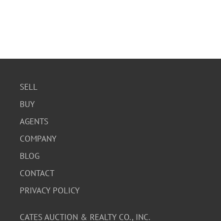
SELL
BUY
AGENTS
COMPANY
BLOG
CONTACT
PRIVACY POLICY
CATES AUCTION & REALTY CO., INC.