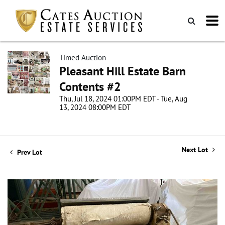
Timed Auction
Pleasant Hill Estate Barn
Contents #2
Thu, Jul 18, 2024 01:00PM EDT - Tue, Aug
13, 2024 08:00PM EDT
Next Lot
Prev Lot