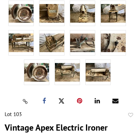
Lot 103
to
Vintage Apex Electric Ironer
favor