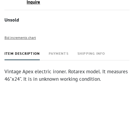
Inquire
Unsold
Bid increments chart
ITEM DESCRIPTION
PAYMENTS
SHIPPING INFO
Vintage Apex electric ironer. Rotarex model. It measures
46"x24". It is in unknown working condition.