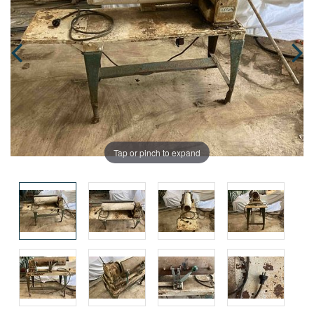
Tap or pinch to expand