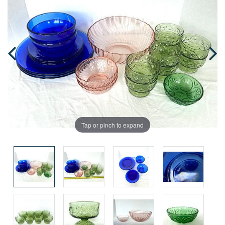
Tap or pinch to expand