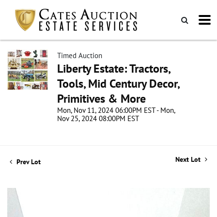
Timed Auction
Liberty Estate: Tractors,
Tools, Mid Century Decor,
Primitives & More
Mon, Nov 11, 2024 06:00PM EST - Mon,
Nov 25, 2024 08:00PM EST
Next Lot
Prev Lot