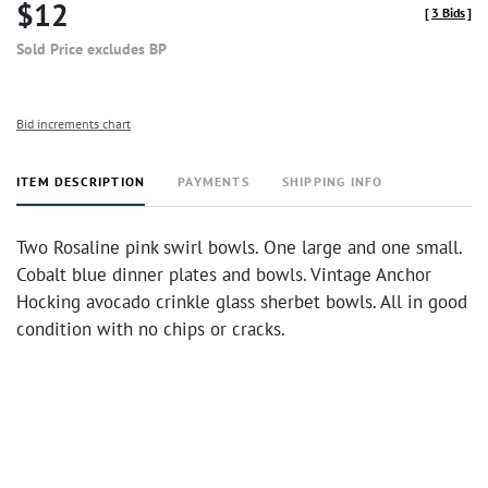
$12
[
3 Bids
]
Sold Price excludes BP
Bid increments chart
ITEM DESCRIPTION
PAYMENTS
SHIPPING INFO
Two Rosaline pink swirl bowls. One large and one small.
Cobalt blue dinner plates and bowls. Vintage Anchor
Hocking avocado crinkle glass sherbet bowls. All in good
condition with no chips or cracks.