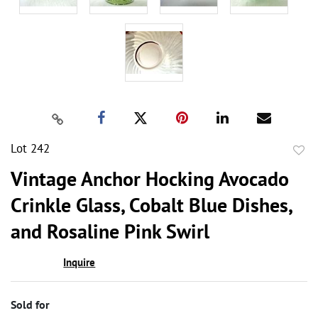
Lot 242
to
Vintage Anchor Hocking Avocado
favor
Crinkle Glass, Cobalt Blue Dishes,
and Rosaline Pink Swirl
Inquire
Sold for