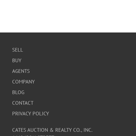
SELL
BUY
AGENTS
COMPANY
BLOG
CONTACT
PRIVACY POLICY
CATES AUCTION & REALTY CO., INC.