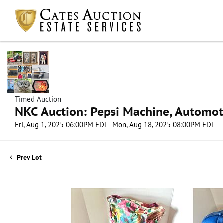
Timed Auction
NKC Auction: Pepsi Machine, Automot
Fri, Aug 1, 2025 06:00PM EDT - Mon, Aug 18, 2025 08:00PM EDT
Prev Lot