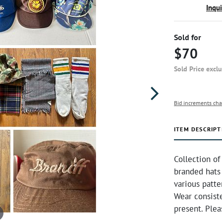
Inqu
Sold for
$70
Sold Price excl
Bid increments cha
ITEM DESCRIPT
Collection of
branded hats 
various patt
Wear consiste
present. Plea