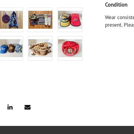
Condition
Wear consiste
present. Plea