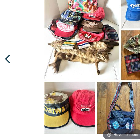
Hover to zoom