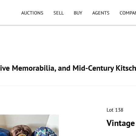
AUCTIONS
SELL
BUY
AGENTS
COMPA
ive Memorabilia, and Mid-Century Kitsc
Lot 138
Vintage