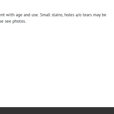
nt with age and use. Small stains, holes a/o tears may be
se see photos.