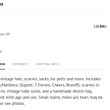
ire
[
21 Bids
]
udes BP
rt
ION
PAYMENTS
SHIPPING INFO
 vintage hats, scarves, socks, fur pelts and more. Includes
(Marlboro, Dupont, 7-Eleven, Cheers, Braniff), scarves in
erns, vintage tube socks, and a handmade denim bag.
nt with age and use. Small stains, holes a/o tears may be
se see photos.