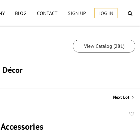
NY
BLOG
CONTACT
SIGN UP
LOG IN
View Catalog (281)
h Décor
Next Lot
to
 Accessories
favor