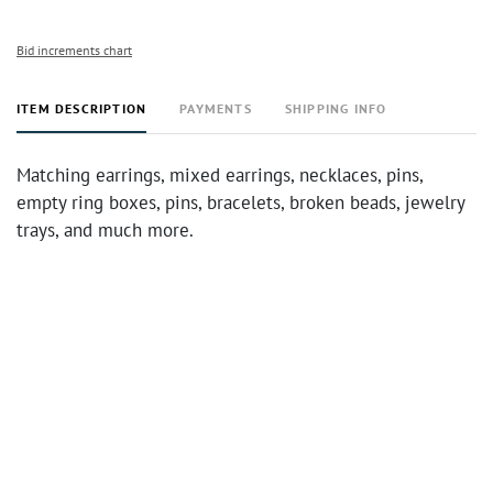
Bid increments chart
ITEM DESCRIPTION
PAYMENTS
SHIPPING INFO
Matching earrings, mixed earrings, necklaces, pins,
empty ring boxes, pins, bracelets, broken beads, jewelry
trays, and much more.