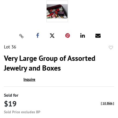
Lot 36
to
Very Large Group of Assorted
favor
Jewelry and Boxes
Inquire
Sold for
$19
[
10 Bids
]
Sold Price excludes BP