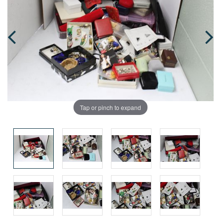
Tap or pinch to expand