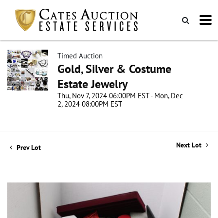
Timed Auction
Gold, Silver & Costume
Estate Jewelry
Thu, Nov 7, 2024 06:00PM EST - Mon, Dec
2, 2024 08:00PM EST
Next Lot
Prev Lot