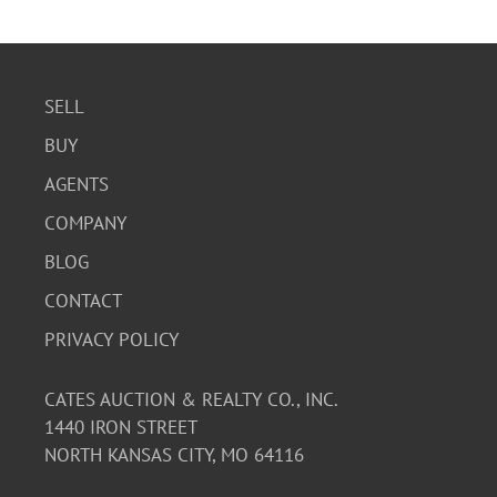
SELL
BUY
AGENTS
COMPANY
BLOG
CONTACT
PRIVACY POLICY
CATES AUCTION & REALTY CO., INC.
1440 IRON STREET
NORTH KANSAS CITY, MO 64116