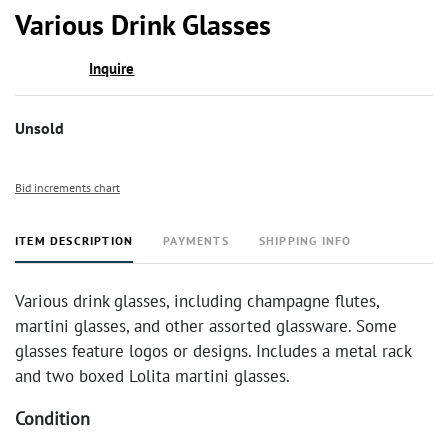
to
Various Drink Glasses
favor
Inquire
Unsold
Bid increments chart
ITEM DESCRIPTION
PAYMENTS
SHIPPING INFO
Various drink glasses, including champagne flutes,
martini glasses, and other assorted glassware. Some
glasses feature logos or designs. Includes a metal rack
and two boxed Lolita martini glasses.
Condition