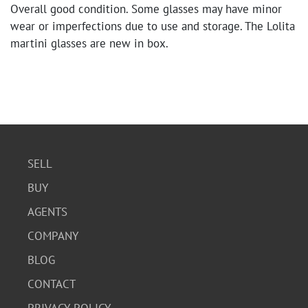
Overall good condition. Some glasses may have minor
wear or imperfections due to use and storage. The Lolita
martini glasses are new in box.
SELL
BUY
AGENTS
COMPANY
BLOG
CONTACT