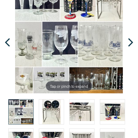
Tap or pinch to expand