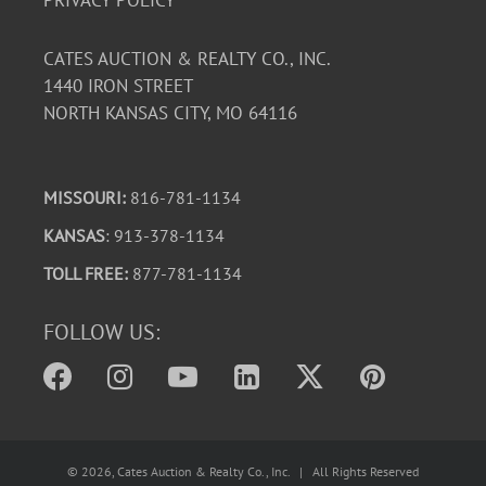
PRIVACY POLICY
CATES AUCTION & REALTY CO., INC.
1440 IRON STREET
NORTH KANSAS CITY, MO 64116
MISSOURI:
816-781-1134
KANSAS
: 913-378-1134
TOLL FREE:
877-781-1134
FOLLOW US:
©
2026
, Cates Auction & Realty Co., Inc. | All Rights Reserved