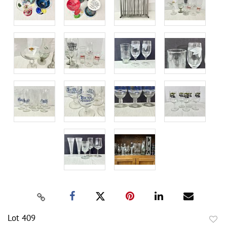
Lot 409