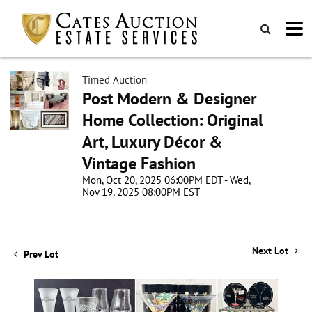
Timed Auction
Post Modern & Designer
Home Collection: Original
Art, Luxury Décor &
Vintage Fashion
Mon, Oct 20, 2025 06:00PM EDT - Wed,
Nov 19, 2025 08:00PM EST
Next Lot
Prev Lot