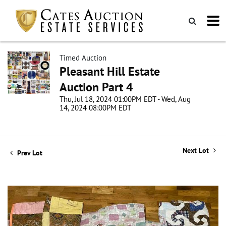
Timed Auction
Pleasant Hill Estate
Auction Part 4
Thu, Jul 18, 2024 01:00PM EDT - Wed, Aug
14, 2024 08:00PM EDT
Next Lot
Prev Lot