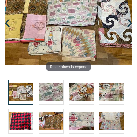
Tap or pinch to expand