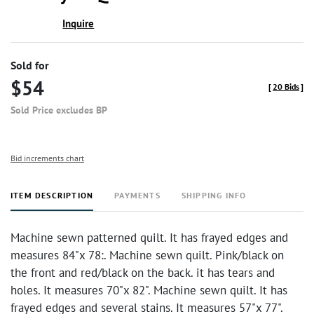
Inquire
Sold for
$54
[
20 Bids
]
Sold Price excludes BP
Bid increments chart
ITEM DESCRIPTION
PAYMENTS
SHIPPING INFO
Machine sewn patterned quilt. It has frayed edges and
measures 84"x 78:. Machine sewn quilt. Pink/black on
the front and red/black on the back. it has tears and
holes. It measures 70"x 82". Machine sewn quilt. It has
frayed edges and several stains. It measures 57"x 77".