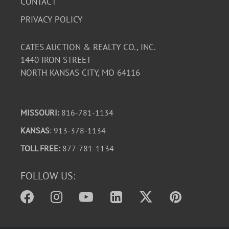
CONTACT
PRIVACY POLICY
CATES AUCTION & REALTY CO., INC.
1440 IRON STREET
NORTH KANSAS CITY, MO 64116
MISSOURI:
816-781-1134
KANSAS
: 913-378-1134
TOLL FREE:
877-781-1134
FOLLOW US: