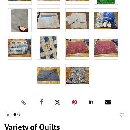
Lot 403
to
Variety of Quilts
favor