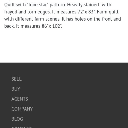
Quilt with "lone star" pattern. Heavily stained with
frayed and torn edges. It measures 72"x 83". Farm quilt
with different farm scenes. It has holes on the front and
back. It measures 86"x 102".
SELL
BUY
AGENTS
COMPANY
BLOG