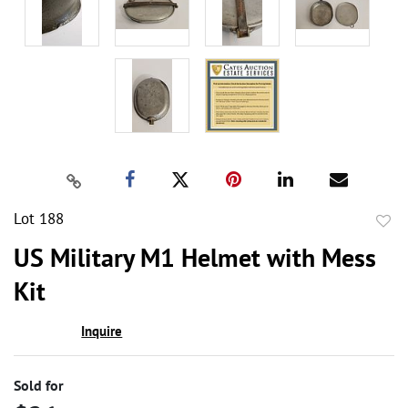
Lot 188
to
US Military M1 Helmet with Mess
favor
Kit
Inquire
Sold for