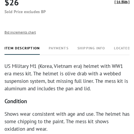
$26
[
16 Bids
]
Sold Price excludes BP
Bid increments chart
ITEM DESCRIPTION
PAYMENTS
SHIPPING INFO
LOCATED 
US Military M1 (Korea, Vietnam era) helmet with WW1
era mess kit. The helmet is olive drab with a webbed
suspension system, but missing full liner. The mess kit is
aluminum and includes the pan and lid.
Condition
Shows wear consistent with age and use. The helmet has
some chipping to the paint. The mess kit shows
oxidation and wear.