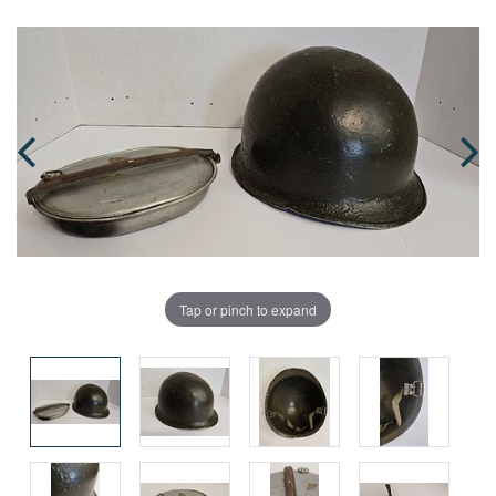
Tap or pinch to expand