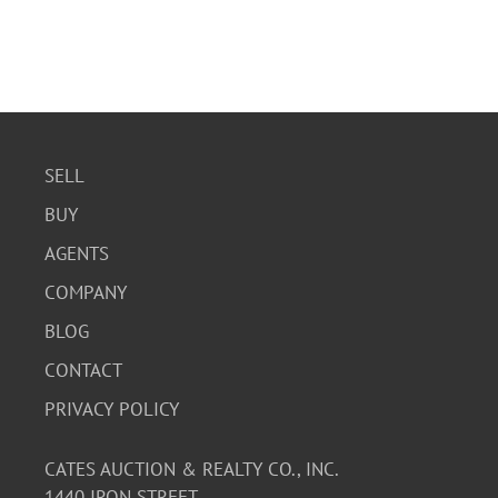
SELL
BUY
AGENTS
COMPANY
BLOG
CONTACT
PRIVACY POLICY
CATES AUCTION & REALTY CO., INC.
1440 IRON STREET