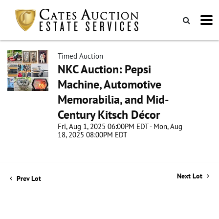
Timed Auction
NKC Auction: Pepsi
Machine, Automotive
Memorabilia, and Mid-
Century Kitsch Décor
Fri, Aug 1, 2025 06:00PM EDT - Mon, Aug
18, 2025 08:00PM EDT
Next Lot
Prev Lot