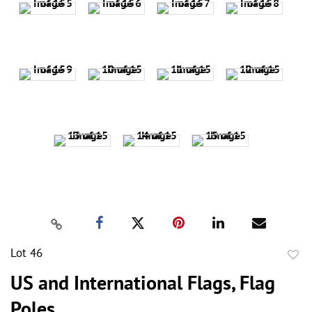
Lot 46
to
US and International Flags, Flag
favor
Poles