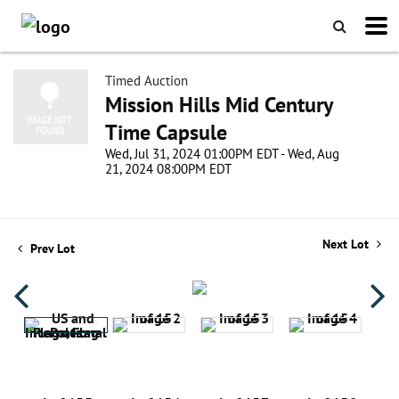
Timed Auction
Mission Hills Mid Century
Time Capsule
Wed, Jul 31, 2024 01:00PM EDT - Wed, Aug
21, 2024 08:00PM EDT
Next Lot
Prev Lot