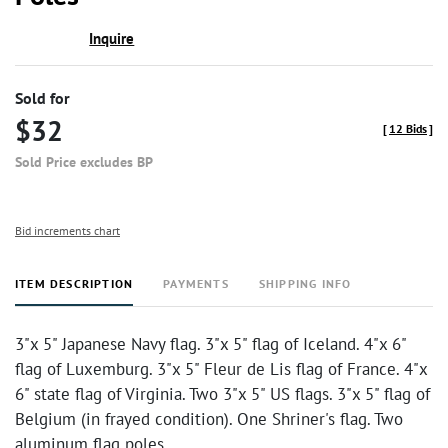
Inquire
Sold for
$32
[
12 Bids
]
Sold Price excludes BP
Bid increments chart
ITEM DESCRIPTION
PAYMENTS
SHIPPING INFO
3"x 5" Japanese Navy flag. 3"x 5" flag of Iceland. 4"x 6"
flag of Luxemburg. 3"x 5" Fleur de Lis flag of France. 4"x
6" state flag of Virginia. Two 3"x 5" US flags. 3"x 5" flag of
Belgium (in frayed condition). One Shriner's flag. Two
aluminum flag poles.