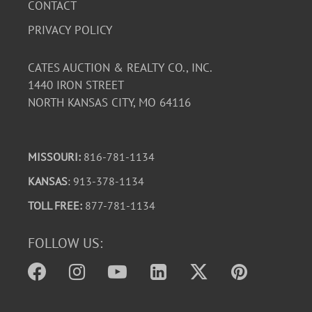
CONTACT
PRIVACY POLICY
CATES AUCTION & REALTY CO., INC.
1440 IRON STREET
NORTH KANSAS CITY, MO 64116
MISSOURI:
816-781-1134
KANSAS
: 913-378-1134
TOLL FREE:
877-781-1134
FOLLOW US: