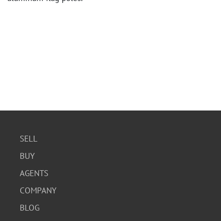
SELL
BUY
AGENTS
COMPANY
BLOG