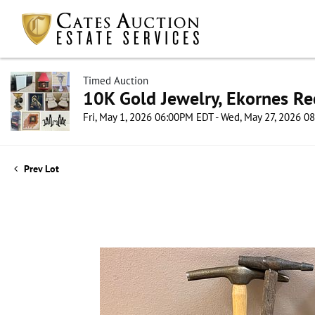
Timed Auction
10K Gold Jewelry, Ekornes Re
Fri, May 1, 2026 06:00PM EDT - Wed, May 27, 2026 
Prev Lot