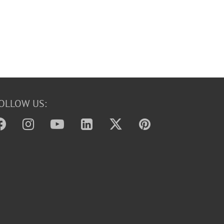
OLLOW US: