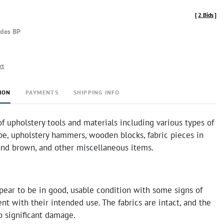
[
2 Bids
]
udes BP
rt
ION
PAYMENTS
SHIPPING INFO
of upholstery tools and materials including various types of
pe, upholstery hammers, wooden blocks, fabric pieces in
 and brown, and other miscellaneous items.
pear to be in good, usable condition with some signs of
nt with their intended use. The fabrics are intact, and the
o significant damage.