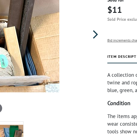
$11
Sold Price excl
Bid increments cha
ITEM DESCRIPT
A collection 
twine and ro
blue, green,
Condition
The items ap
wear consiste
tools show n