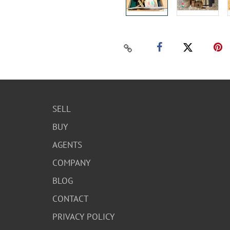
SELL
BUY
AGENTS
COMPANY
BLOG
CONTACT
PRIVACY POLICY