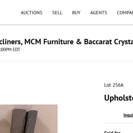
AUCTIONS
SELL
BUY
AGENTS
COMPA
cliners, MCM Furniture & Baccarat Cryst
08:00PM EDT
Lot 256A
Upholst
Inqu
Sold for