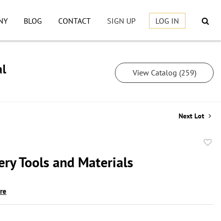
NY
BLOG
CONTACT
SIGN UP
LOG IN
al
View Catalog (259)
Next Lot
to
ery Tools and Materials
favor
ire