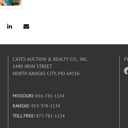
F
CATES AUCTION & REALTY CO., INC.
1440 IRON STREET
NORTH KANSAS CITY, MO 64116
MISSOURI:
816-781-1134
KANSAS
: 913-378-1134
TOLL FREE:
877-781-1134