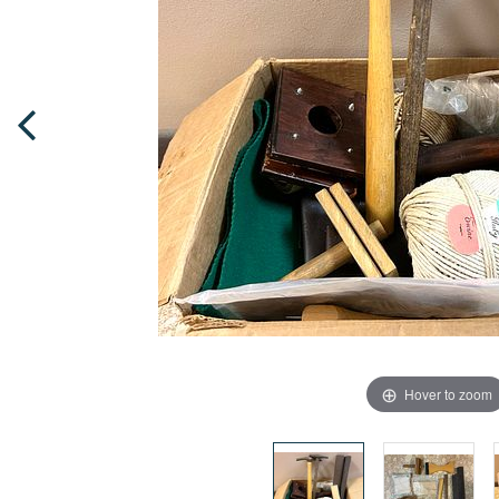
Hover to zoom