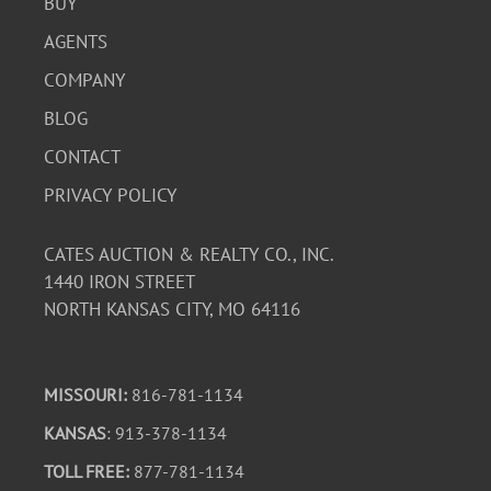
BUY
AGENTS
COMPANY
BLOG
CONTACT
PRIVACY POLICY
CATES AUCTION & REALTY CO., INC.
1440 IRON STREET
NORTH KANSAS CITY, MO 64116
MISSOURI:
816-781-1134
KANSAS
: 913-378-1134
TOLL FREE:
877-781-1134