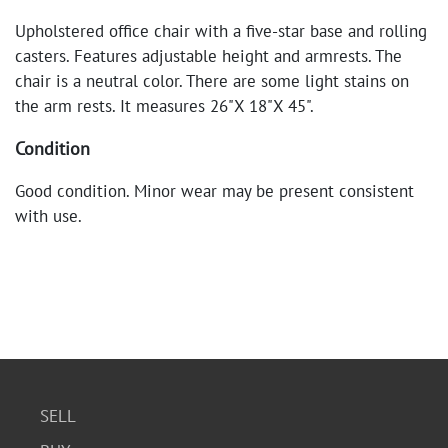
Upholstered office chair with a five-star base and rolling
casters. Features adjustable height and armrests. The
chair is a neutral color. There are some light stains on
the arm rests. It measures 26"X 18"X 45".
Condition
Good condition. Minor wear may be present consistent
with use.
SELL