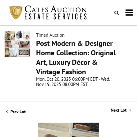
Timed Auction
Post Modern & Designer
Home Collection: Original
Art, Luxury Décor &
Vintage Fashion
Mon, Oct 20, 2025 06:00PM EDT - Wed,
Nov 19, 2025 08:00PM EST
Next Lot
Prev Lot