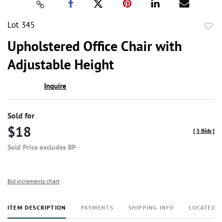
Lot 345
to
Upholstered Office Chair with
favor
Adjustable Height
Inquire
Sold for
$18
[
3 Bids
]
Sold Price excludes BP
Bid increments chart
ITEM DESCRIPTION
PAYMENTS
SHIPPING INFO
LOCATED 