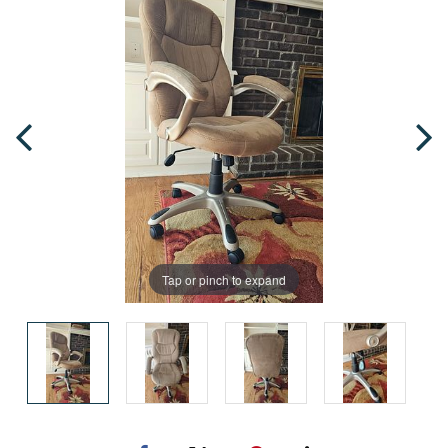
Tap or pinch to expand