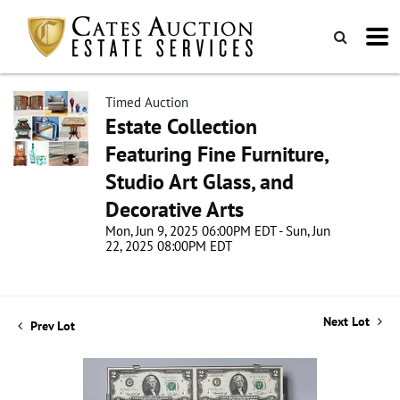
Timed Auction
Estate Collection
Featuring Fine Furniture,
Studio Art Glass, and
Decorative Arts
Mon, Jun 9, 2025 06:00PM EDT - Sun, Jun
22, 2025 08:00PM EDT
Next Lot
Prev Lot