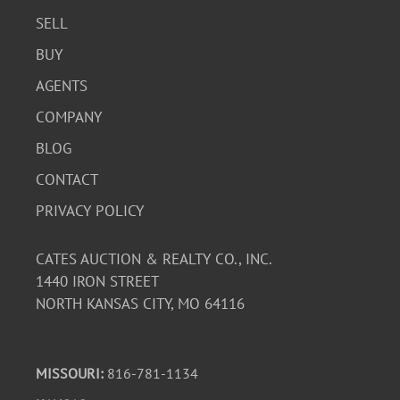
SELL
BUY
AGENTS
COMPANY
BLOG
CONTACT
PRIVACY POLICY
CATES AUCTION & REALTY CO., INC.
1440 IRON STREET
NORTH KANSAS CITY, MO 64116
MISSOURI:
816-781-1134