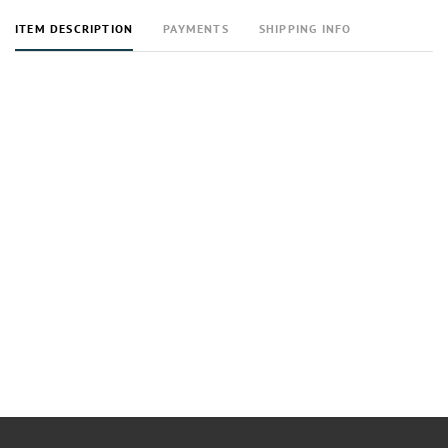
ITEM DESCRIPTION
PAYMENTS
SHIPPING INFO