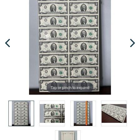
Tap or pinch to expand