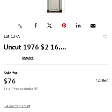
Lot 127A
to
Uncut 1976 $2 16….
favor
Inquire
Sold for
$76
[
12 Bids
]
Sold Price excludes BP
Bid increments chart