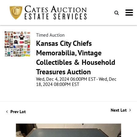
Timed Auction
Kansas City Chiefs
Memorabilia, Vintage
Collectibles & Household
Treasures Auction
Wed, Dec 4, 2024 06:00PM EST - Wed, Dec
18, 2024 08:00PM EST
Next Lot
Prev Lot