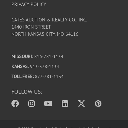
PRIVACY POLICY
CATES AUCTION & REALTY CO., INC.
1440 IRON STREET
NORTH KANSAS CITY, MO 64116
MISSOURI:
816-781-1134
KANSAS
: 913-378-1134
TOLL FREE:
877-781-1134
FOLLOW US: