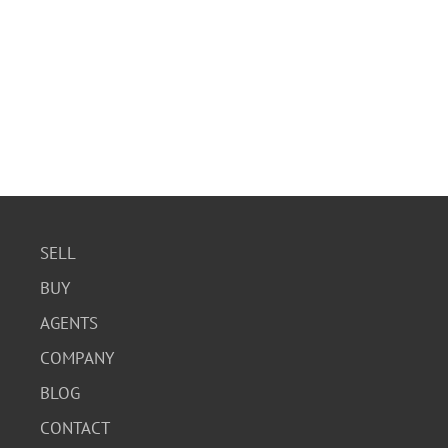
SELL
BUY
AGENTS
COMPANY
BLOG
CONTACT