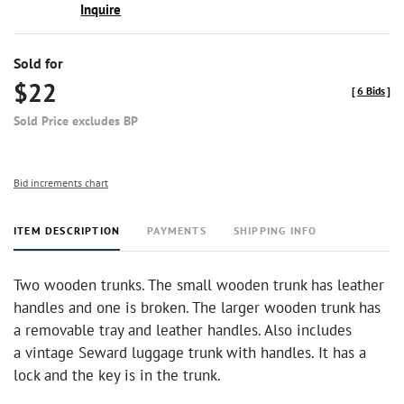
Inquire
Sold for
$22
[
6 Bids
]
Sold Price excludes BP
Bid increments chart
ITEM DESCRIPTION
PAYMENTS
SHIPPING INFO
Two wooden trunks. The small wooden trunk has leather
handles and one is broken. The larger wooden trunk has
a removable tray and leather handles. Also includes
a vintage Seward luggage trunk with handles. It has a
lock and the key is in the trunk.