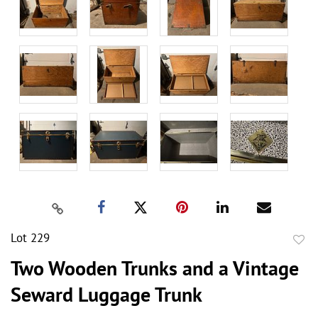
Lot 229
to
Two Wooden Trunks and a Vintage
favor
Seward Luggage Trunk