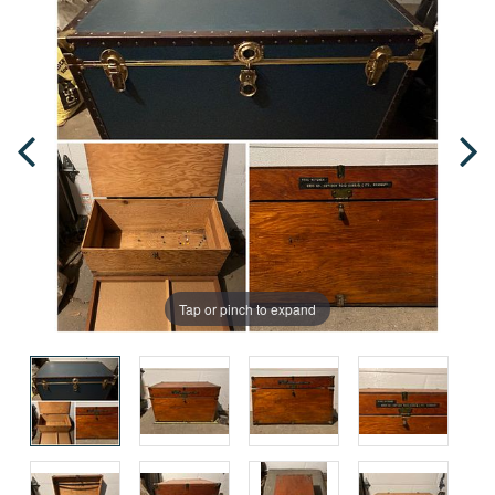
Tap or pinch to expand