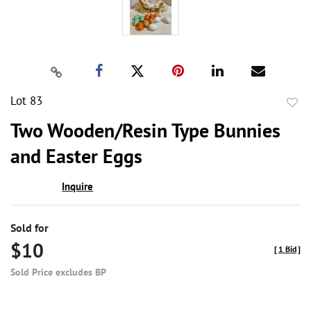
Lot 83
to
Two Wooden/Resin Type Bunnies
favor
and Easter Eggs
Inquire
Sold for
$10
[
1 Bid
]
Sold Price excludes BP