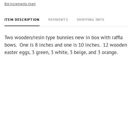
Bid increments chart
ITEM DESCRIPTION
PAYMENTS
SHIPPING INFO
Two wooden/resin type bunnies new in box with raffia
bows. One is 8 inches and one is 10 inches. 12 wooden
easter eggs, 3 green, 3 white, 3 beige, and 3 orange.