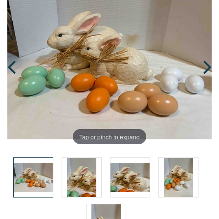
Tap or pinch to expand