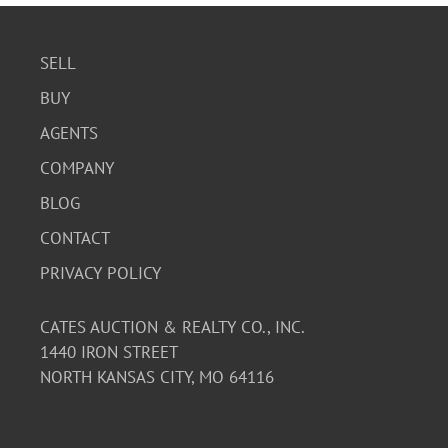
SELL
BUY
AGENTS
COMPANY
BLOG
CONTACT
PRIVACY POLICY
CATES AUCTION & REALTY CO., INC.
1440 IRON STREET
NORTH KANSAS CITY, MO 64116