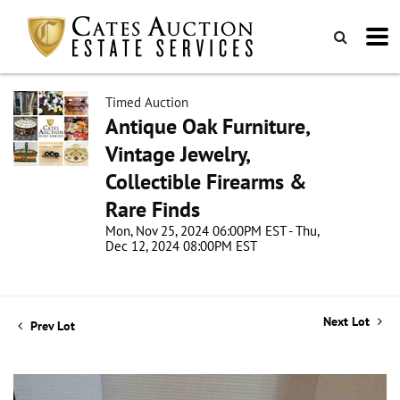
Timed Auction
Antique Oak Furniture,
Vintage Jewelry,
Collectible Firearms &
Rare Finds
Mon, Nov 25, 2024 06:00PM EST - Thu,
Dec 12, 2024 08:00PM EST
Next Lot
Prev Lot