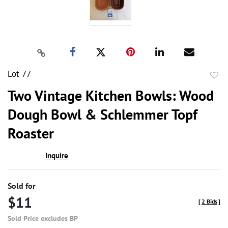
Lot 77
to
Two Vintage Kitchen Bowls: Wood
favor
Dough Bowl & Schlemmer Topf
Roaster
Inquire
Sold for
$11
[
2 Bids
]
Sold Price excludes BP