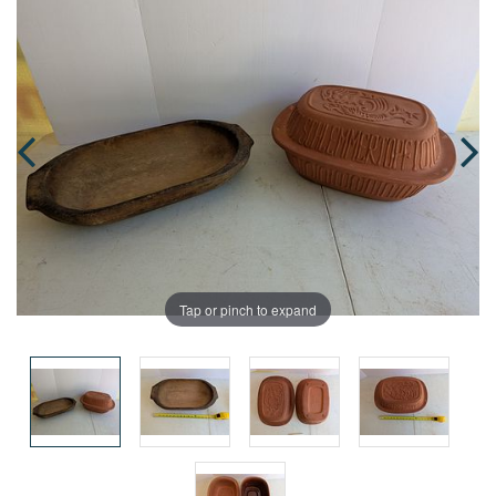
Tap or pinch to expand