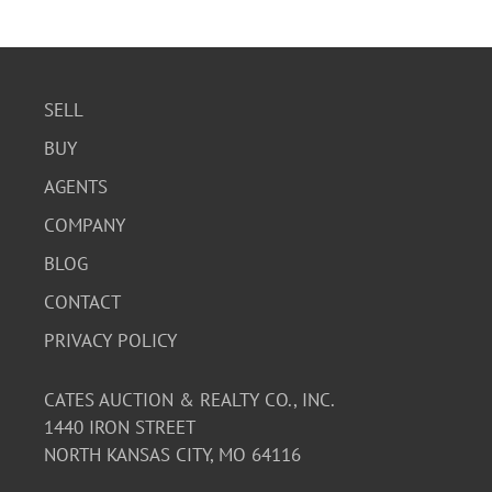
SELL
BUY
AGENTS
COMPANY
BLOG
CONTACT
PRIVACY POLICY
CATES AUCTION & REALTY CO., INC.
1440 IRON STREET
NORTH KANSAS CITY, MO 64116