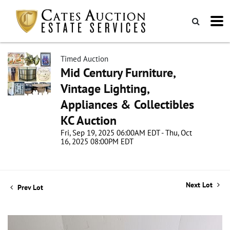
Timed Auction
Mid Century Furniture,
Vintage Lighting,
Appliances & Collectibles
KC Auction
Fri, Sep 19, 2025 06:00AM EDT - Thu, Oct
16, 2025 08:00PM EDT
Next Lot
Prev Lot