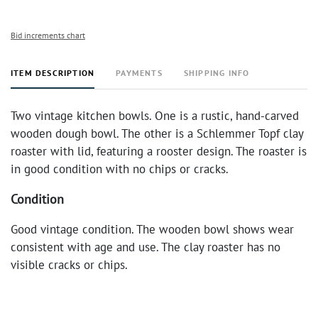
Bid increments chart
ITEM DESCRIPTION
PAYMENTS
SHIPPING INFO
Two vintage kitchen bowls. One is a rustic, hand-carved
wooden dough bowl. The other is a Schlemmer Topf clay
roaster with lid, featuring a rooster design. The roaster is
in good condition with no chips or cracks.
Condition
Good vintage condition. The wooden bowl shows wear
consistent with age and use. The clay roaster has no
visible cracks or chips.