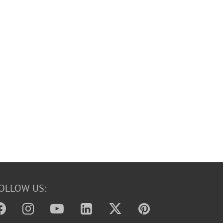
OLLOW US: