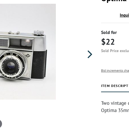
Inqu
Sold for
$22
Sold Price excl
Bid increments cha
ITEM DESCRIPT
Two vintage 
Optima 35mm,