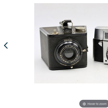
Hover to zoom