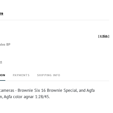
ire
[
4 Bids
]
udes BP
rt
ION
PAYMENTS
SHIPPING INFO
cameras - Brownie Six 16 Brownie Special, and Agfa
 Agfa color agnar 1:28/45.