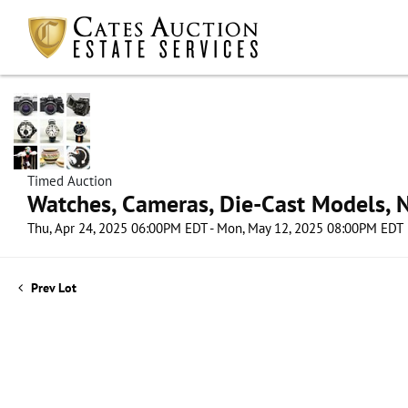
Timed Auction
Watches, Cameras, Die-Cast Models, N
Thu, Apr 24, 2025 06:00PM EDT - Mon, May 12, 2025 08:00PM EDT
Prev Lot