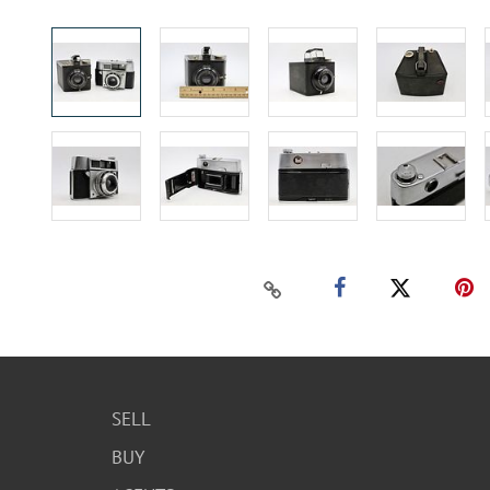
SELL
BUY