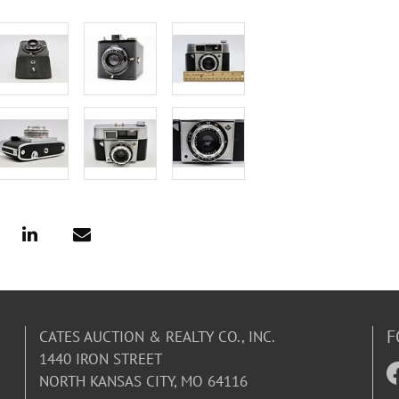
F
CATES AUCTION & REALTY CO., INC.
1440 IRON STREET
NORTH KANSAS CITY, MO 64116