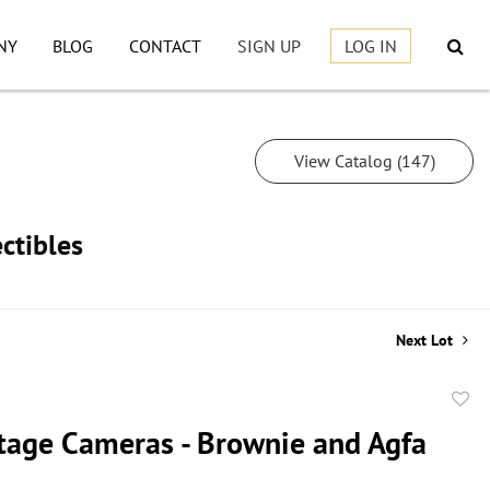
NY
BLOG
CONTACT
SIGN UP
LOG IN
View Catalog (147)
ctibles
Next Lot
to
tage Cameras - Brownie and Agfa
favor