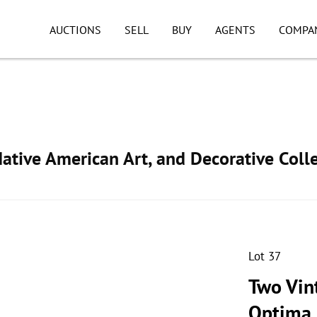
AUCTIONS
SELL
BUY
AGENTS
COMPA
ative American Art, and Decorative Colle
Lot 37
Two Vin
Optima