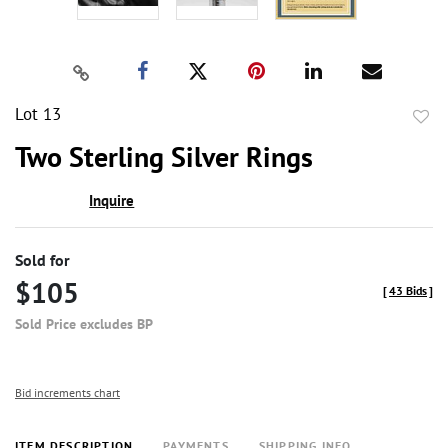
Lot 13
to
Two Sterling Silver Rings
favor
Inquire
Sold for
$105
[
43 Bids
]
Sold Price excludes BP
Bid increments chart
ITEM DESCRIPTION
PAYMENTS
SHIPPING INFO