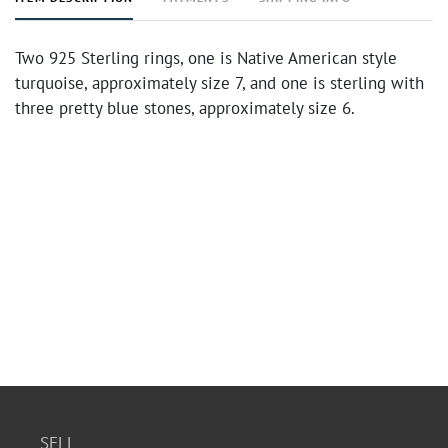
Two 925 Sterling rings, one is Native American style
turquoise, approximately size 7, and one is sterling with
three pretty blue stones, approximately size 6.
SELL