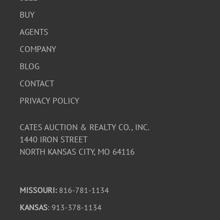
BUY
AGENTS
COMPANY
BLOG
CONTACT
PRIVACY POLICY
CATES AUCTION & REALTY CO., INC.
1440 IRON STREET
NORTH KANSAS CITY, MO 64116
MISSOURI:
816-781-1134
KANSAS
: 913-378-1134