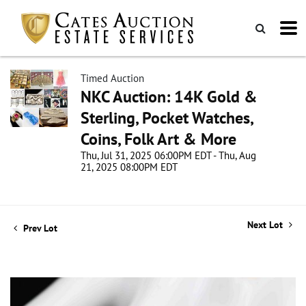
Timed Auction
NKC Auction: 14K Gold &
Sterling, Pocket Watches,
Coins, Folk Art & More
Thu, Jul 31, 2025 06:00PM EDT - Thu, Aug
21, 2025 08:00PM EDT
Next Lot
Prev Lot