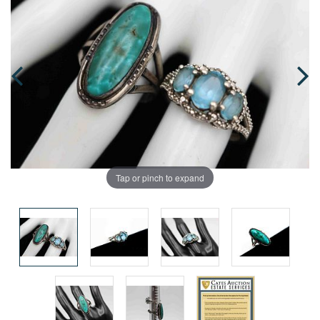
Tap or pinch to expand