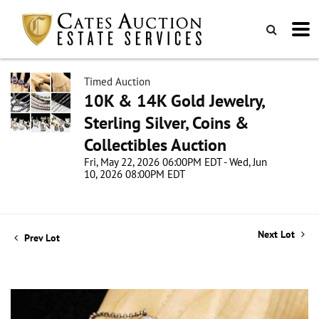
Timed Auction
10K & 14K Gold Jewelry,
Sterling Silver, Coins &
Collectibles Auction
Fri, May 22, 2026 06:00PM EDT - Wed, Jun
10, 2026 08:00PM EDT
Next Lot
Prev Lot