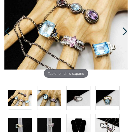
Tap or pinch to expand