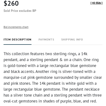
$260
[
40 Bids
]
Sold Price excludes BP
Bid increments chart
ITEM DESCRIPTION
PAYMENTS
SHIPPING INFO
This collection features two sterling rings, a 14k
pendant, and a sterling pendant & on a chain. One ring
is gold-toned with a large rectangular blue gemstone
and black accents. Another ring is silver-toned with a
marquise-cut pink gemstone surrounded by smaller clear
and pink stones. The 14k pendant is white gold with a
large rectangular blue gemstone. The pendant necklace
has a silver tone chain and a sterling pendant with three
oval-cut gemstones in shades of purple, blue, and red.