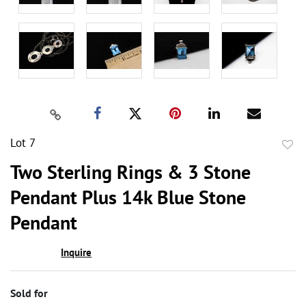
Lot 7
to
Two Sterling Rings & 3 Stone
favor
Pendant Plus 14k Blue Stone
Pendant
Inquire
Sold for