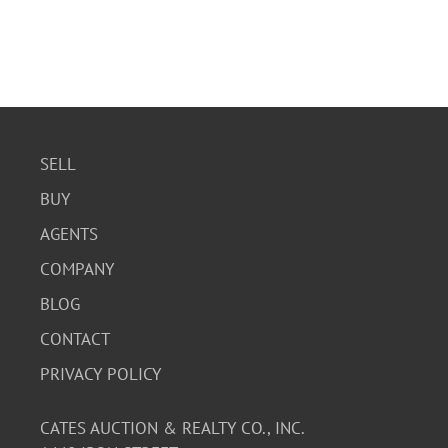
SELL
BUY
AGENTS
COMPANY
BLOG
CONTACT
PRIVACY POLICY
CATES AUCTION & REALTY CO., INC.