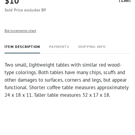
$10
Sold Price excludes BP
Bid increments chart
ITEM DESCRIPTION
PAYMENTS
SHIPPING INFO
Two small, lightweight tables with similar red wood-
type colorings. Both tables have many chips, scuffs and
other damages to surfaces, corners and legs, but appear
functional. Shorter coffee table measures approximately
24 x 18 x 11. Taller table measures 32 x 17 x 18.