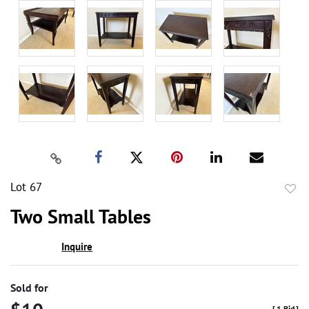
Lot 67
to
Two Small Tables
favor
Inquire
Sold for
[
1 Bid
]