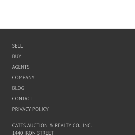
SELL
BUY
AGENTS
COMPANY
BLOG
CONTACT
PRIVACY POLICY
CATES AUCTION & REALTY CO., INC.
1440 IRON STREET