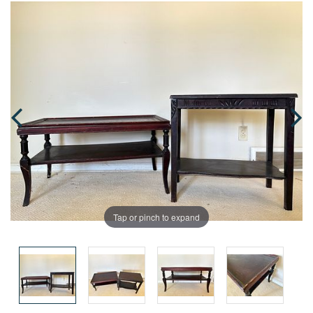
Tap or pinch to expand