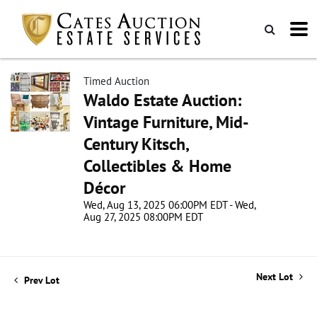
Timed Auction
Waldo Estate Auction:
Vintage Furniture, Mid-
Century Kitsch,
Collectibles & Home
Décor
Wed, Aug 13, 2025 06:00PM EDT - Wed,
Aug 27, 2025 08:00PM EDT
Next Lot
Prev Lot