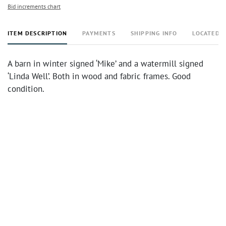
Bid increments chart
ITEM DESCRIPTION
PAYMENTS
SHIPPING INFO
LOCATED 
A barn in winter signed ‘Mike’ and a watermill signed
‘Linda Well’. Both in wood and fabric frames. Good
condition.