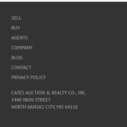
SELL
BUY
AGENTS
COMPANY
BLOG
CONTACT
PRIVACY POLICY
CATES AUCTION & REALTY CO., INC.
1440 IRON STREET
NORTH KANSAS CITY, MO 64116