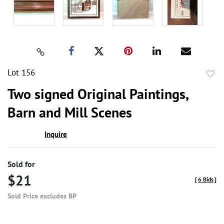
Lot 156
to
Two signed Original Paintings,
favor
Barn and Mill Scenes
Inquire
Sold for
$21
[
6 Bids
]
Sold Price excludes BP