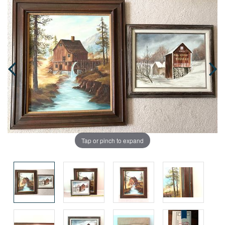
Tap or pinch to expand