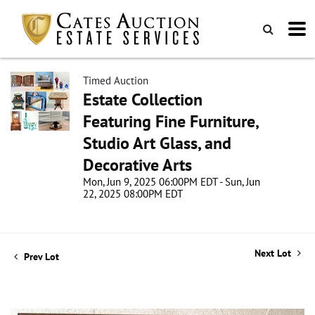
Timed Auction
Estate Collection
Featuring Fine Furniture,
Studio Art Glass, and
Decorative Arts
Mon, Jun 9, 2025 06:00PM EDT - Sun, Jun
22, 2025 08:00PM EDT
Next Lot
Prev Lot