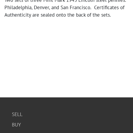
Two sets of three Mint Mark 1943 Lincoln steel pennies.
Philadelphia, Denver, and San Francisco. Certificates of
Authenticity are sealed onto the back of the sets.
SELL
BUY