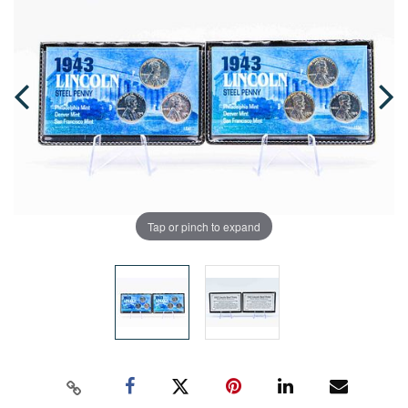
Tap or pinch to expand