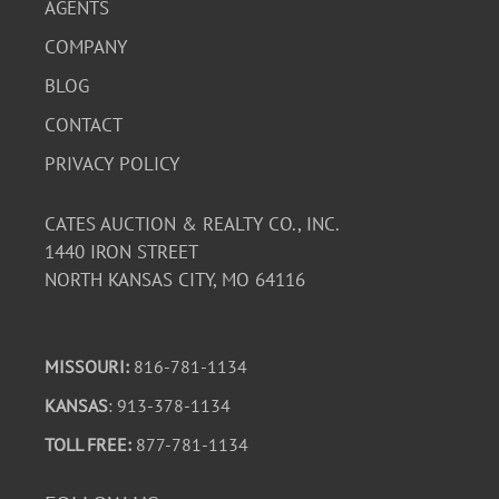
AGENTS
COMPANY
BLOG
CONTACT
PRIVACY POLICY
CATES AUCTION & REALTY CO., INC.
1440 IRON STREET
NORTH KANSAS CITY, MO 64116
MISSOURI:
816-781-1134
KANSAS
: 913-378-1134
TOLL FREE:
877-781-1134