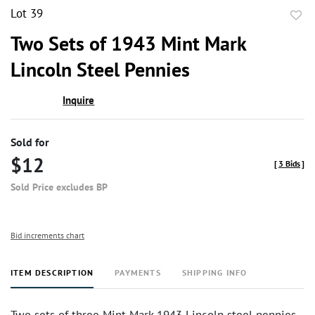
Lot 39
to
Two Sets of 1943 Mint Mark
favor
Lincoln Steel Pennies
Inquire
Sold for
$12
[
3 Bids
]
Sold Price excludes BP
Bid increments chart
ITEM DESCRIPTION
PAYMENTS
SHIPPING INFO