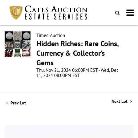
Timed Auction
Hidden Riches: Rare Coins,
Currency & Collector’s
Gems
Thu, Nov 21, 2024 06:00PM EST - Wed, Dec
11, 2024 08:00PM EST
Next Lot
Prev Lot