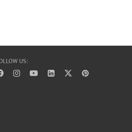
OLLOW US: