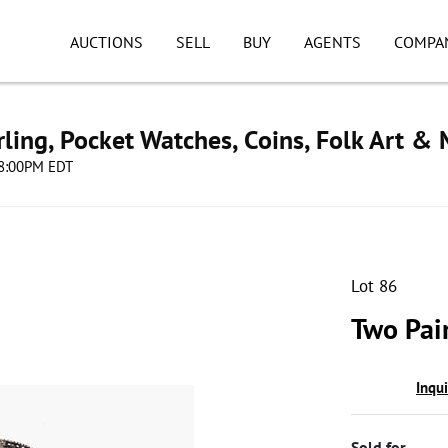
AUCTIONS
SELL
BUY
AGENTS
COMPA
ling, Pocket Watches, Coins, Folk Art &
 08:00PM EDT
Lot 86
Two Pair
Inqu
Sold for