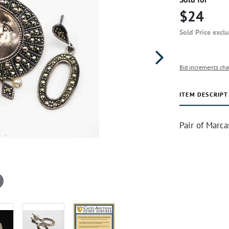
$24
Sold Price excl
Bid increments cha
ITEM DESCRIPT
Pair of Marc