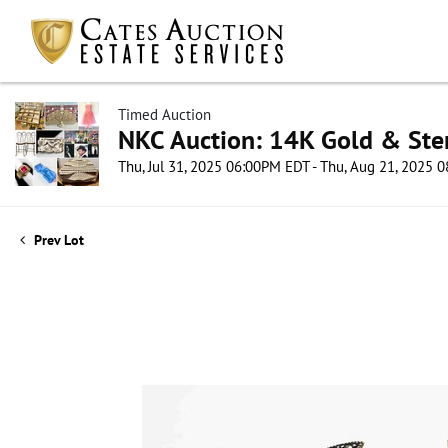
Timed Auction
NKC Auction: 14K Gold & Ster
Thu, Jul 31, 2025 06:00PM EDT - Thu, Aug 21, 2025
Prev Lot