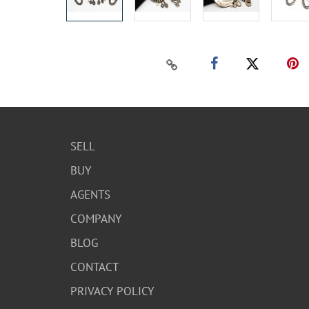
SELL
BUY
AGENTS
COMPANY
BLOG
CONTACT
PRIVACY POLICY