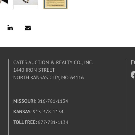
F
CATES AUCTION & REALTY CO., INC.
1440 IRON STREET
NORTH KANSAS CITY, MO 64116
MISSOURI:
816-781-1134
KANSAS
: 913-378-1134
TOLL FREE:
877-781-1134