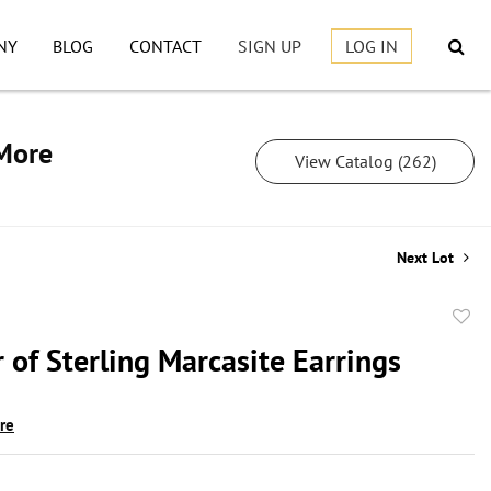
NY
BLOG
CONTACT
SIGN UP
LOG IN
 More
View Catalog (262)
Next Lot
to
 of Sterling Marcasite Earrings
favor
ire