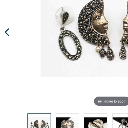
Hover to zoom