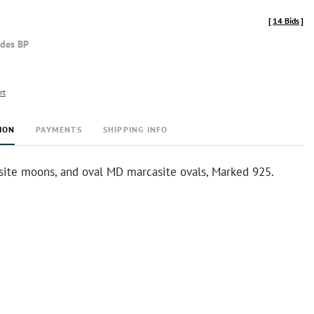
[
14 Bids
]
udes BP
rt
ION
PAYMENTS
SHIPPING INFO
asite moons, and oval MD marcasite ovals, Marked 925.