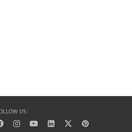
OLLOW US: