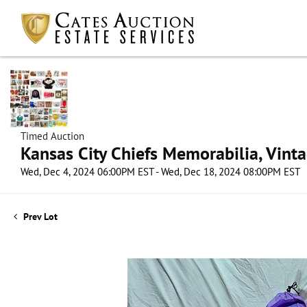
Timed Auction
Kansas City Chiefs Memorabilia, Vint
Wed, Dec 4, 2024 06:00PM EST - Wed, Dec 18, 2024 08:00PM EST
Prev Lot