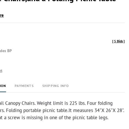
ire
[
5 Bids
]
udes BP
rt
ION
PAYMENTS
SHIPPING INFO
il Canopy Chairs. Weight limit is 225 lbs. Four folding
rs. Folding portable picnic table.It measures 34"X 26"X 28".
at a screw is missing in one of the picnic table legs.