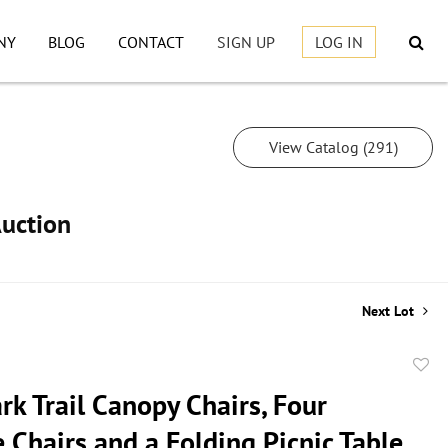
NY
BLOG
CONTACT
SIGN UP
LOG IN
View Catalog (291)
Auction
Next Lot
to
k Trail Canopy Chairs, Four
favor
 Chairs,and a Folding Picnic Table