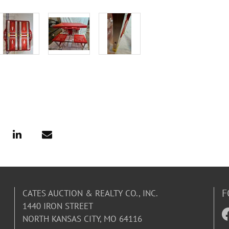
F
CATES AUCTION & REALTY CO., INC.
1440 IRON STREET
NORTH KANSAS CITY, MO 64116