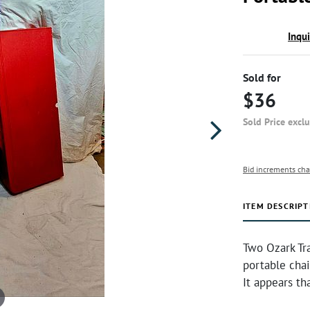
Inqu
Sold for
$36
Sold Price excl
Bid increments cha
ITEM DESCRIPT
Two Ozark Tra
portable chai
It appears th