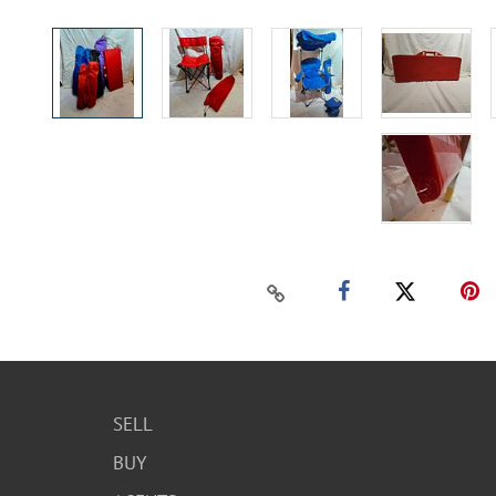
SELL
BUY