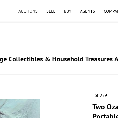
AUCTIONS
SELL
BUY
AGENTS
COMPA
age Collectibles & Household Treasures 
Lot 259
Two Ozar
Portable