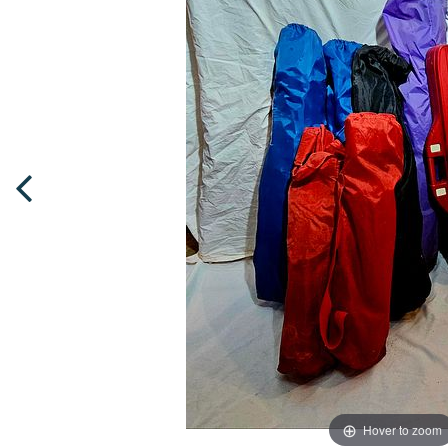
Hover to zoom