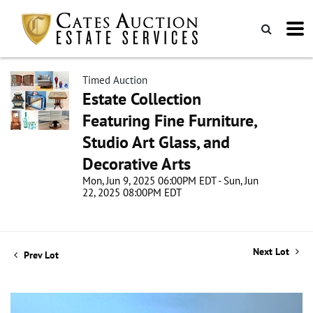
Timed Auction
Estate Collection
Featuring Fine Furniture,
Studio Art Glass, and
Decorative Arts
Mon, Jun 9, 2025 06:00PM EDT - Sun, Jun
22, 2025 08:00PM EDT
Next Lot
Prev Lot