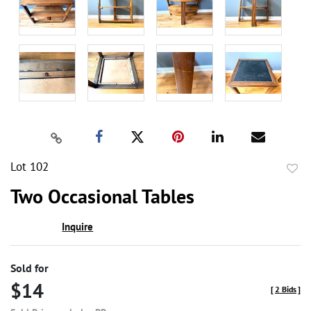
Lot 102
to
Two Occasional Tables
favor
Inquire
Sold for
$14
[
2 Bids
]