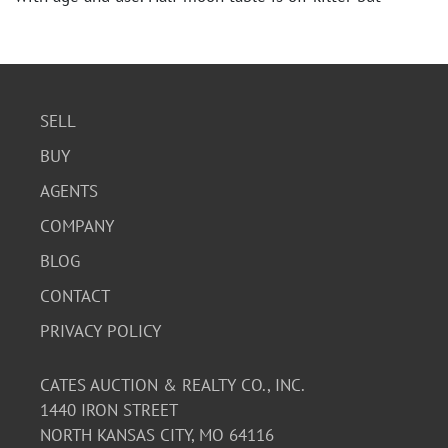
sturdy. Please see photos for detail.
SELL
BUY
AGENTS
COMPANY
BLOG
CONTACT
PRIVACY POLICY
CATES AUCTION & REALTY CO., INC.
1440 IRON STREET
NORTH KANSAS CITY, MO 64116