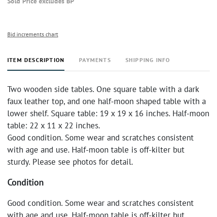
Sold Price excludes BP
Bid increments chart
ITEM DESCRIPTION
PAYMENTS
SHIPPING INFO
Two wooden side tables. One square table with a dark
faux leather top, and one half-moon shaped table with a
lower shelf. Square table: 19 x 19 x 16 inches. Half-moon
table: 22 x 11 x 22 inches.
Good condition. Some wear and scratches consistent
with age and use. Half-moon table is off-kilter but
sturdy. Please see photos for detail.
Condition
Good condition. Some wear and scratches consistent
with age and use. Half-moon table is off-kilter but