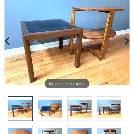
Tap or pinch to expand