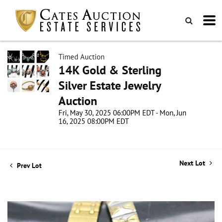
Timed Auction
14K Gold & Sterling
Silver Estate Jewelry
Auction
Fri, May 30, 2025 06:00PM EDT - Mon, Jun
16, 2025 08:00PM EDT
Next Lot
Prev Lot