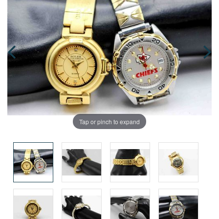
Tap or pinch to expand