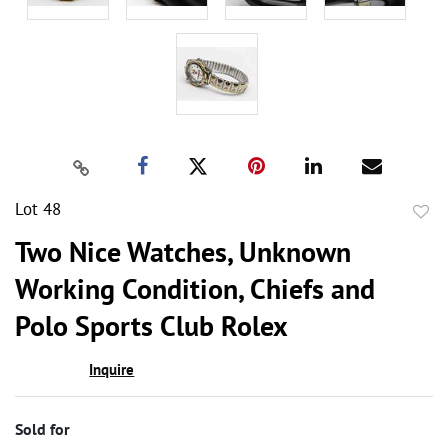
Lot 48
to
Two Nice Watches, Unknown
favor
Working Condition, Chiefs and
Polo Sports Club Rolex
Inquire
Sold for