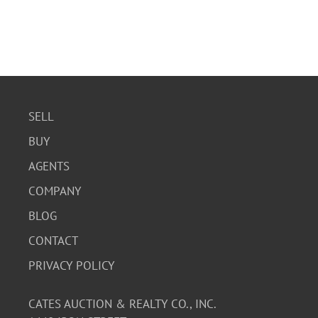
SELL
BUY
AGENTS
COMPANY
BLOG
CONTACT
PRIVACY POLICY
CATES AUCTION & REALTY CO., INC.