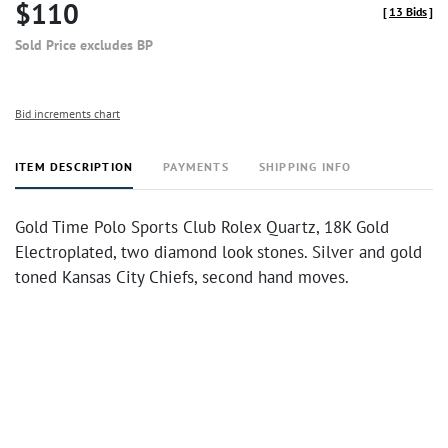
$110
[
13 Bids
]
Sold Price excludes BP
Bid increments chart
ITEM DESCRIPTION
PAYMENTS
SHIPPING INFO
Gold Time Polo Sports Club Rolex Quartz, 18K Gold
Electroplated, two diamond look stones. Silver and gold
toned Kansas City Chiefs, second hand moves.