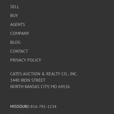
SELL
BUY
AGENTS
COMPANY
BLOG
CONTACT
PRIVACY POLICY
CATES AUCTION & REALTY CO., INC.
1440 IRON STREET
NORTH KANSAS CITY, MO 64116
MISSOURI:
816-781-1134