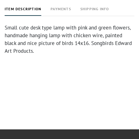
ITEM DESCRIPTION
PAYMENTS
SHIPPING INFO
Small cute desk type lamp with pink and green flowers,
handmade hanging lamp with chicken wire, painted
black and nice picture of birds 14x16. Songbirds Edward
Art Products.