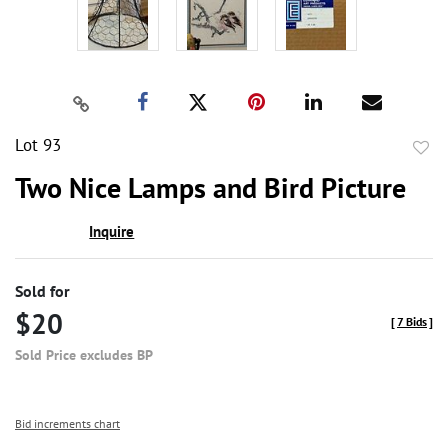
Lot 93
to
Two Nice Lamps and Bird Picture
favor
Inquire
Sold for
$20
[
7 Bids
]
Sold Price excludes BP
Bid increments chart