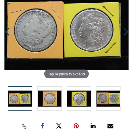
Tap or pinch to expand