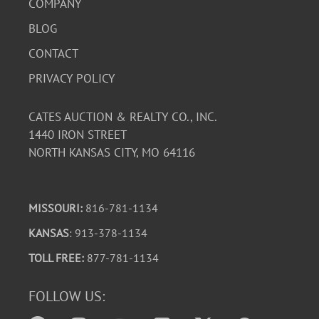
COMPANY
BLOG
CONTACT
PRIVACY POLICY
CATES AUCTION & REALTY CO., INC.
1440 IRON STREET
NORTH KANSAS CITY, MO 64116
MISSOURI:
816-781-1134
KANSAS
: 913-378-1134
TOLL FREE:
877-781-1134
FOLLOW US: