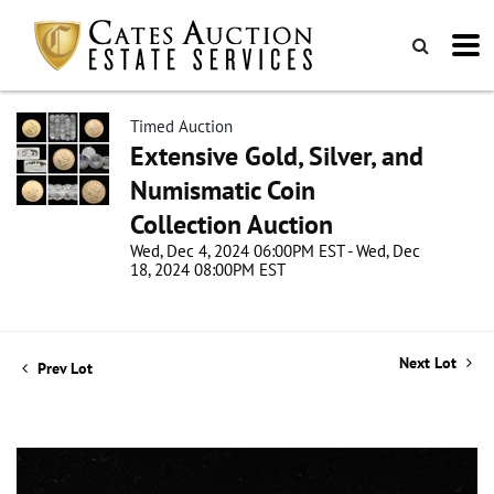
Timed Auction
Extensive Gold, Silver, and
Numismatic Coin
Collection Auction
Wed, Dec 4, 2024 06:00PM EST - Wed, Dec
18, 2024 08:00PM EST
Next Lot
Prev Lot