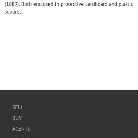
(1889). Both enclosed in protective cardboard and plastic
squares.
SELL
BUY
AGENTS