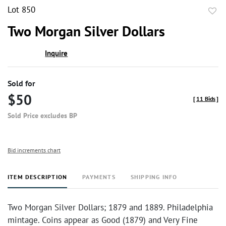
Lot 850
to
Two Morgan Silver Dollars
favor
Inquire
Sold for
$50
[
11 Bids
]
Sold Price excludes BP
Bid increments chart
ITEM DESCRIPTION
PAYMENTS
SHIPPING INFO
Two Morgan Silver Dollars; 1879 and 1889. Philadelphia
mintage. Coins appear as Good (1879) and Very Fine