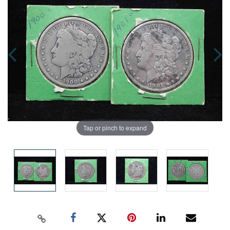
Tap or pinch to expand