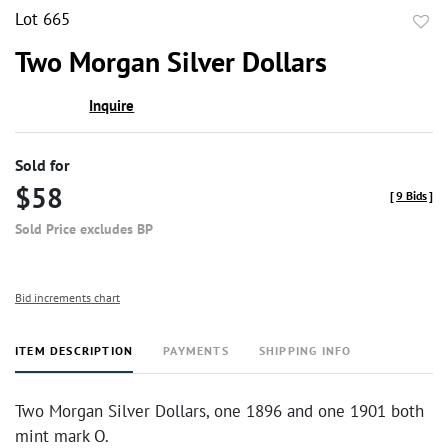
Lot 665
to
Two Morgan Silver Dollars
favor
Inquire
Sold for
$58
[
9 Bids
]
Sold Price excludes BP
Bid increments chart
ITEM DESCRIPTION
PAYMENTS
SHIPPING INFO
Two Morgan Silver Dollars, one 1896 and one 1901 both
mint mark O.