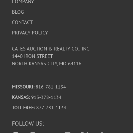
COMPANY
BLOG
CONTACT
PRIVACY POLICY
CATES AUCTION & REALTY CO., INC.
1440 IRON STREET
NORTH KANSAS CITY, MO 64116
MISSOURI:
816-781-1134
KANSAS
: 913-378-1134
TOLL FREE:
877-781-1134
FOLLOW US: