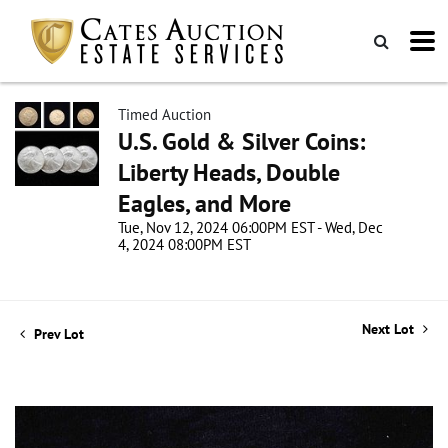
Timed Auction
U.S. Gold & Silver Coins:
Liberty Heads, Double
Eagles, and More
Tue, Nov 12, 2024 06:00PM EST - Wed, Dec
4, 2024 08:00PM EST
Next Lot
Prev Lot