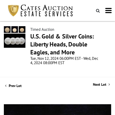
Timed Auction
U.S. Gold & Silver Coins:
Liberty Heads, Double
Eagles, and More
Tue, Nov 12, 2024 06:00PM EST - Wed, Dec
4, 2024 08:00PM EST
Next Lot
Prev Lot