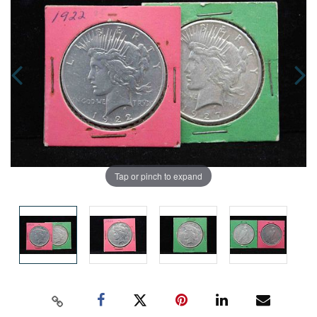
Tap or pinch to expand