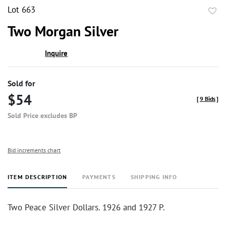
Lot 663
to
Two Morgan Silver
favor
Inquire
Sold for
$54
[
9 Bids
]
Sold Price excludes BP
Bid increments chart
ITEM DESCRIPTION
PAYMENTS
SHIPPING INFO
Two Peace Silver Dollars. 1926 and 1927 P.