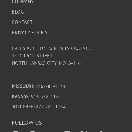
COMPANY
BLOG
CONTACT
PRIVACY POLICY
CATES AUCTION & REALTY CO., INC.
1440 IRON STREET
NORTH KANSAS CITY, MO 64116
MISSOURI:
816-781-1134
KANSAS
: 913-378-1134
TOLL FREE:
877-781-1134
FOLLOW US: