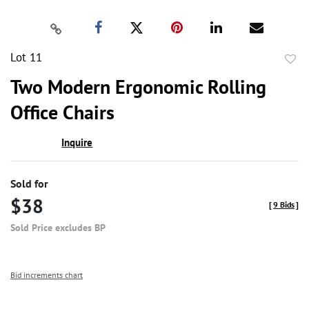
Lot 11
to
Two Modern Ergonomic Rolling
favor
Office Chairs
Inquire
Sold for
$38
[
9 Bids
]
Sold Price excludes BP
Bid increments chart