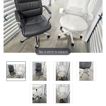
Tap or pinch to expand