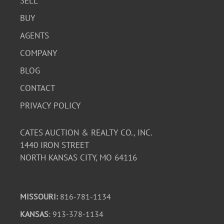
SELL
BUY
AGENTS
COMPANY
BLOG
CONTACT
PRIVACY POLICY
CATES AUCTION & REALTY CO., INC.
1440 IRON STREET
NORTH KANSAS CITY, MO 64116
MISSOURI:
816-781-1134
KANSAS
: 913-378-1134