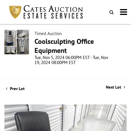
Timed Auction
Coolsculpting Office
Equipment
Tue, Nov 5, 2024 06:00PM EST - Tue, Nov
19, 2024 08:00PM EST
Next Lot
Prev Lot