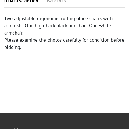
ITEM DESCRIPTION
PAYMENTS
Two adjustable ergonomic rolling office chairs with
armrests. One high-back black armchair. One white
armchair.
Please examine the photos carefully for condition before
bidding.