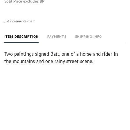
Sold Price excludes BP
Bid increments chart
ITEM DESCRIPTION
PAYMENTS
SHIPPING INFO
Two paintings signed Batt, one of a horse and rider in
the mountains and one rainy street scene.