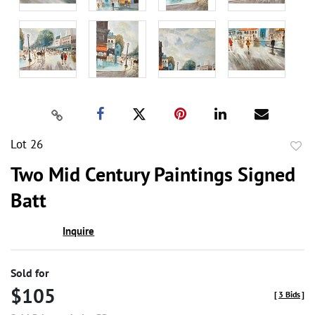
Lot 26
to
Two Mid Century Paintings Signed
favor
Batt
Inquire
Sold for
$105
[
3 Bids
]