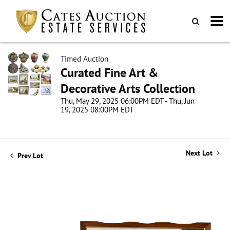
Timed Auction
Curated Fine Art &
Decorative Arts Collection
Thu, May 29, 2025 06:00PM EDT - Thu, Jun
19, 2025 08:00PM EDT
Next Lot
Prev Lot