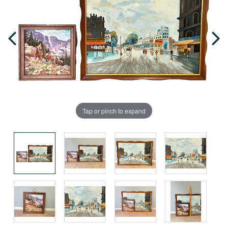
Tap or pinch to expand