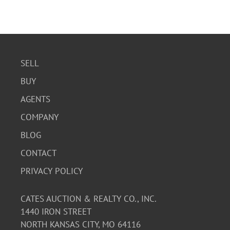
SELL
BUY
AGENTS
COMPANY
BLOG
CONTACT
PRIVACY POLICY
CATES AUCTION & REALTY CO., INC.
1440 IRON STREET
NORTH KANSAS CITY, MO 64116