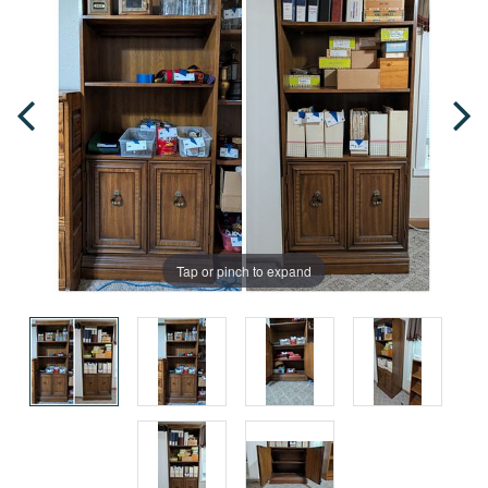
Tap or pinch to expand