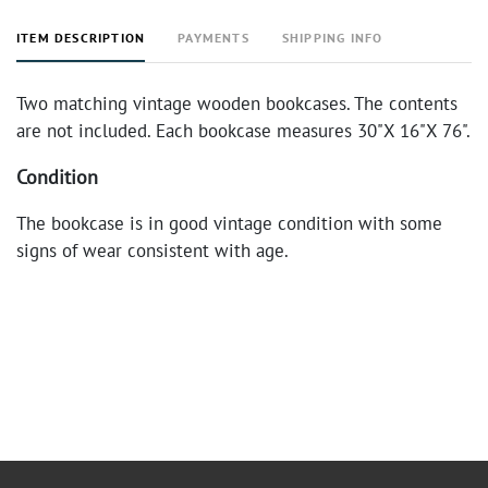
ITEM DESCRIPTION
PAYMENTS
SHIPPING INFO
Two matching vintage wooden bookcases. The contents
are not included. Each bookcase measures 30"X 16"X 76".
Condition
The bookcase is in good vintage condition with some
signs of wear consistent with age.