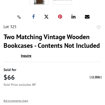
Lot 325
to
Two Matching Vintage Wooden
favor
Bookcases - Contents Not Included
Inquire
Sold for
$66
[
15 Bids
]
Sold Price excludes BP
Bid increments chart