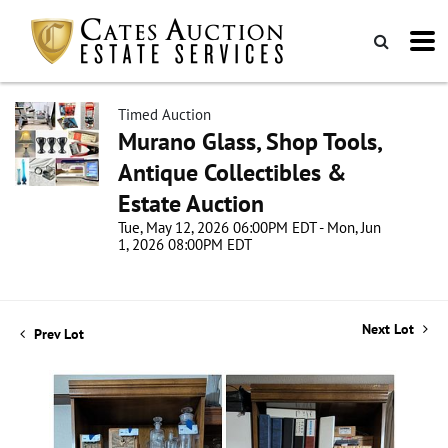
Timed Auction
Murano Glass, Shop Tools,
Antique Collectibles &
Estate Auction
Tue, May 12, 2026 06:00PM EDT - Mon, Jun
1, 2026 08:00PM EDT
Next Lot
Prev Lot