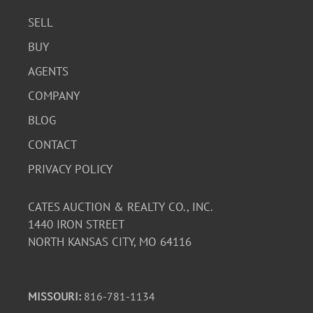
SELL
BUY
AGENTS
COMPANY
BLOG
CONTACT
PRIVACY POLICY
CATES AUCTION & REALTY CO., INC.
1440 IRON STREET
NORTH KANSAS CITY, MO 64116
MISSOURI:
816-781-1134