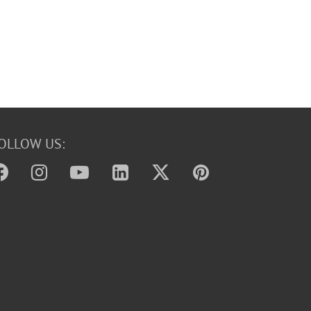
OLLOW US: