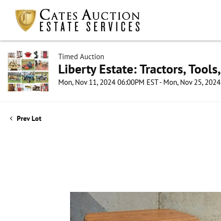
Timed Auction
Liberty Estate: Tractors, Tool
Mon, Nov 11, 2024 06:00PM EST - Mon, Nov 25, 202
Prev Lot