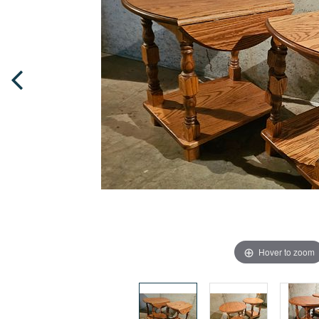
Hover to zoom