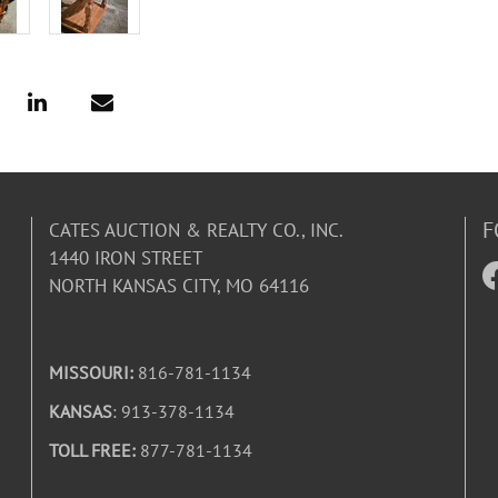
F
CATES AUCTION & REALTY CO., INC.
1440 IRON STREET
NORTH KANSAS CITY, MO 64116
MISSOURI:
816-781-1134
KANSAS
: 913-378-1134
TOLL FREE:
877-781-1134