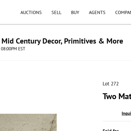
AUCTIONS
SELL
BUY
AGENTS
COMPA
s, Mid Century Decor, Primitives & More
4 08:00PM EST
Lot 272
Two Mat
Inqu
Sold for