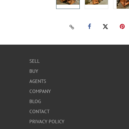
SELL
BUY
AGENTS
COMPANY
BLOG
CONTACT
PRIVACY POLICY