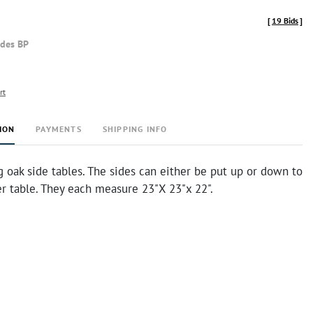
[
19 Bids
]
udes BP
rt
ION
PAYMENTS
SHIPPING INFO
 oak side tables. The sides can either be put up or down to
r table. They each measure 23"X 23"x 22".