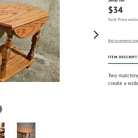
$34
Sold Price excl
Bid increments cha
ITEM DESCRIPT
Two matching
create a wide