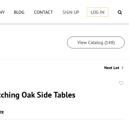
NY
BLOG
CONTACT
SIGN UP
LOG IN
View Catalog (148)
Next Lot
to
ching Oak Side Tables
favor
ire