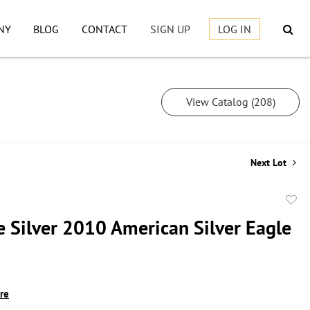
NY
BLOG
CONTACT
SIGN UP
LOG IN
View Catalog (208)
Next Lot
to
e Silver 2010 American Silver Eagle
favor
ire