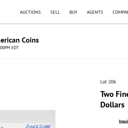
AUCTIONS
SELL
BUY
AGENTS
COMPA
erican Coins
8:00PM EDT
Lot 206
Two Fin
Dollars
Inqu