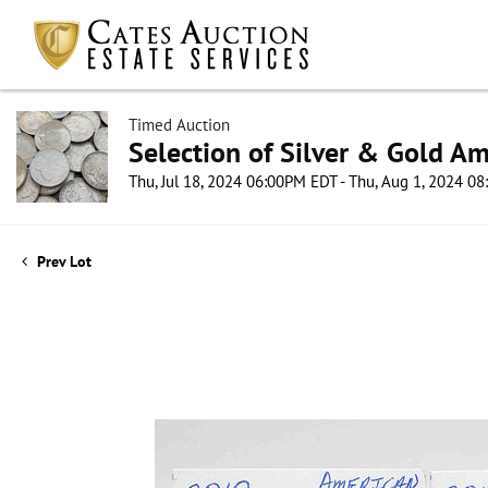
Timed Auction
Selection of Silver & Gold Am
Thu, Jul 18, 2024 06:00PM EDT - Thu, Aug 1, 2024 0
Prev Lot