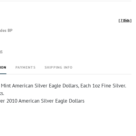
[
7 Bids
]
udes BP
rt
ION
PAYMENTS
SHIPPING INFO
int American Silver Eagle Dollars, Each 1oz Fine Silver.
s.
ver 2010 American Silver Eagle Dollars