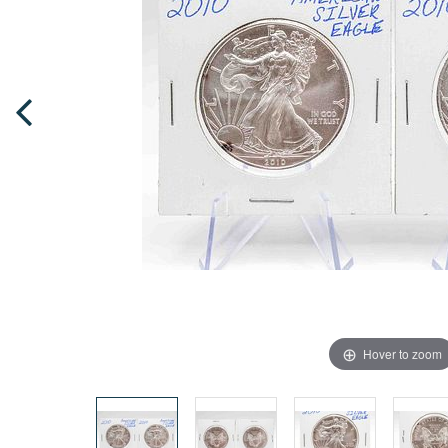
Hover to zoom