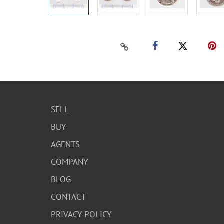
SELL
BUY
AGENTS
COMPANY
BLOG
CONTACT
PRIVACY POLICY