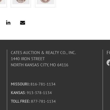
F
CATES AUCTION & REALTY CO., INC.
1440 IRON STREET
NORTH KANSAS CITY, MO 64116
MISSOURI:
816-781-1134
KANSAS
: 913-378-1134
TOLL FREE:
877-781-1134