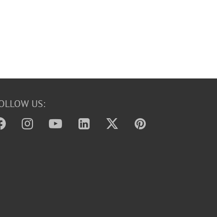
OLLOW US: