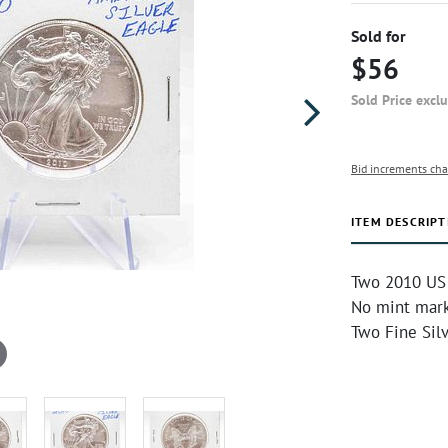
Sold for
$56
Sold Price excl
Bid increments cha
ITEM DESCRIPT
Two 2010 US M
No mint mark
Two Fine Sil