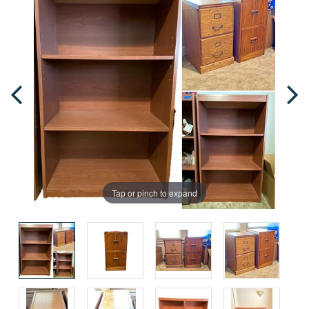
Tap or pinch to expand