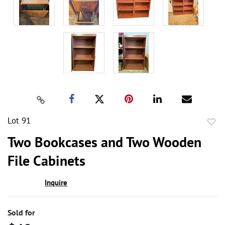
Lot 91
to
Two Bookcases and Two Wooden
favor
File Cabinets
Inquire
Sold for