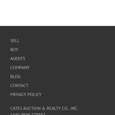
SELL
BUY
AGENTS
COMPANY
BLOG
CONTACT
PRIVACY POLICY
CATES AUCTION & REALTY CO., INC.
1440 IRON STREET