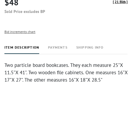
$48
[
21 Bids
]
Sold Price excludes BP
Bid increments chart
ITEM DESCRIPTION
PAYMENTS
SHIPPING INFO
Two particle board bookcases. They each measure 25"X
11.5"X 41". Two wooden file cabinets. One measures 16"X
17"X 27". The other measures 16"X 18"X 28.5"