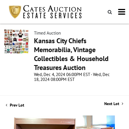
Timed Auction
Kansas City Chiefs
Memorabilia, Vintage
Collectibles & Household
Treasures Auction
Wed, Dec 4, 2024 06:00PM EST - Wed, Dec
18, 2024 08:00PM EST
Next Lot
Prev Lot