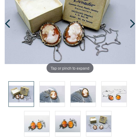
Tap or pinch to expand