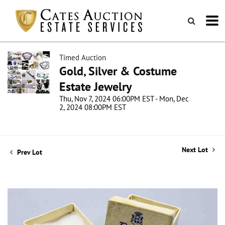
Timed Auction
Gold, Silver & Costume
Estate Jewelry
Thu, Nov 7, 2024 06:00PM EST - Mon, Dec
2, 2024 08:00PM EST
Next Lot
Prev Lot