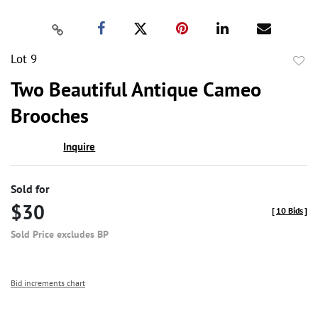
Lot 9
to
Two Beautiful Antique Cameo
favor
Brooches
Inquire
Sold for
$30
[
10 Bids
]
Sold Price excludes BP
Bid increments chart