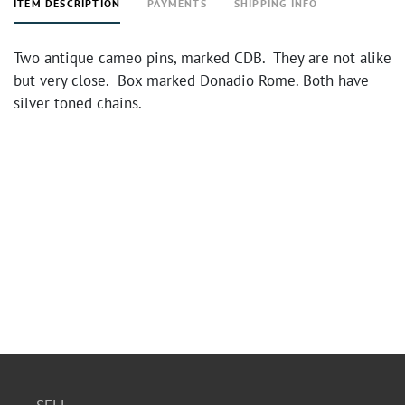
ITEM DESCRIPTION
PAYMENTS
SHIPPING INFO
Two antique cameo pins, marked CDB. They are not alike
but very close. Box marked Donadio Rome. Both have
silver toned chains.