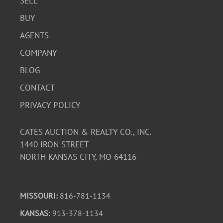
SELL
BUY
AGENTS
COMPANY
BLOG
CONTACT
PRIVACY POLICY
CATES AUCTION & REALTY CO., INC.
1440 IRON STREET
NORTH KANSAS CITY, MO 64116
MISSOURI:
816-781-1134
KANSAS
: 913-378-1134