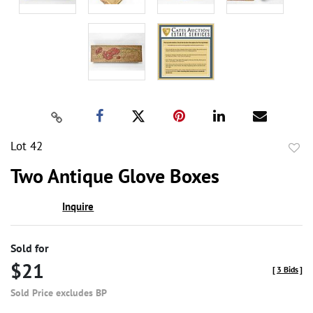
Lot 42
to
Two Antique Glove Boxes
favor
Inquire
Sold for
$21
[
3 Bids
]
Sold Price excludes BP