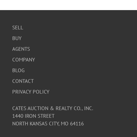
SELL
BUY
AGENTS
COMPANY
BLOG
CONTACT
PRIVACY POLICY
CATES AUCTION & REALTY CO., INC.
1440 IRON STREET
NORTH KANSAS CITY, MO 64116