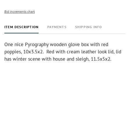
Bid increments chart
ITEM DESCRIPTION
PAYMENTS
SHIPPING INFO
One nice Pyrography wooden glove box with red
poppies, 10x3.5x2. Red with cream leather look lid, lid
has winter scene with house and sleigh, 11.5x5x2.