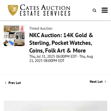
Timed Auction
NKC Auction: 14K Gold &
Sterling, Pocket Watches,
Coins, Folk Art & More
Thu, Jul 31, 2025 06:00PM EDT - Thu, Aug
21, 2025 08:00PM EDT
Next Lot
Prev Lot