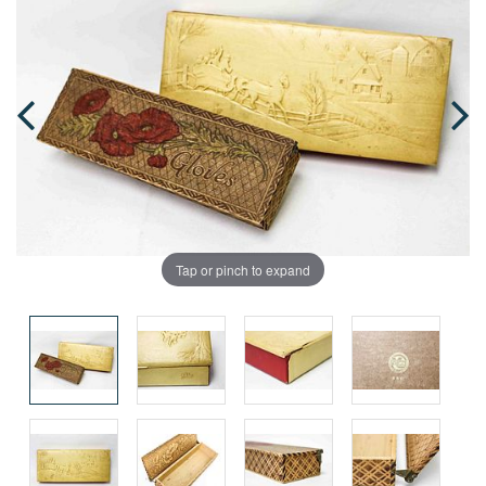
Tap or pinch to expand