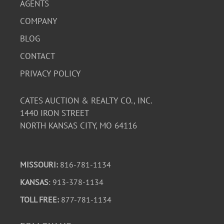
AGENTS
COMPANY
BLOG
CONTACT
PRIVACY POLICY
CATES AUCTION & REALTY CO., INC.
1440 IRON STREET
NORTH KANSAS CITY, MO 64116
MISSOURI:
816-781-1134
KANSAS
: 913-378-1134
TOLL FREE:
877-781-1134