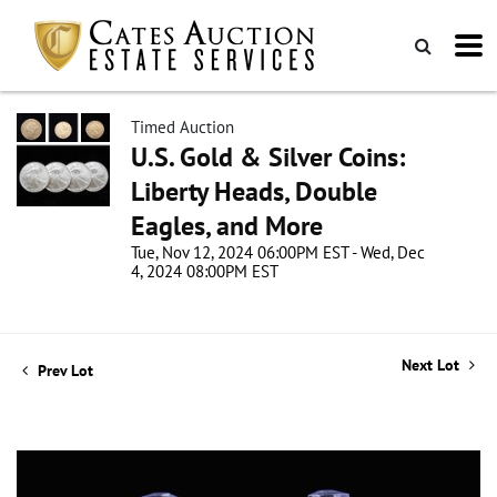
Timed Auction
U.S. Gold & Silver Coins:
Liberty Heads, Double
Eagles, and More
Tue, Nov 12, 2024 06:00PM EST - Wed, Dec
4, 2024 08:00PM EST
Next Lot
Prev Lot