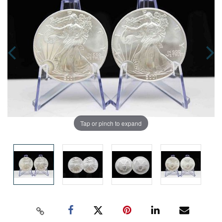
Tap or pinch to expand