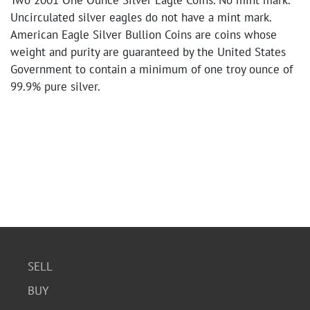
Two 2001 One Ounce Silver Eagle Coins. No mint mark.
Uncirculated silver eagles do not have a mint mark.
American Eagle Silver Bullion Coins are coins whose
weight and purity are guaranteed by the United States
Government to contain a minimum of one troy ounce of
99.9% pure silver.
SELL
BUY