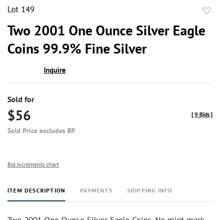
Lot 149
to
Two 2001 One Ounce Silver Eagle
favor
Coins 99.9% Fine Silver
Inquire
Sold for
$56
[
9 Bids
]
Sold Price excludes BP
Bid increments chart
ITEM DESCRIPTION
PAYMENTS
SHIPPING INFO