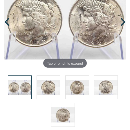
Tap or pinch to expand