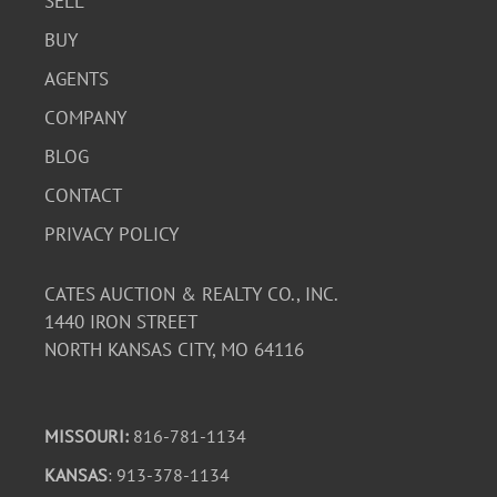
SELL
BUY
AGENTS
COMPANY
BLOG
CONTACT
PRIVACY POLICY
CATES AUCTION & REALTY CO., INC.
1440 IRON STREET
NORTH KANSAS CITY, MO 64116
MISSOURI:
816-781-1134
KANSAS
: 913-378-1134