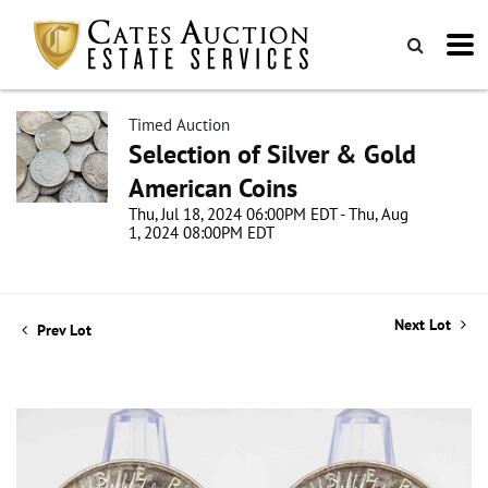
Timed Auction
Selection of Silver & Gold
American Coins
Thu, Jul 18, 2024 06:00PM EDT - Thu, Aug
1, 2024 08:00PM EDT
Next Lot
Prev Lot