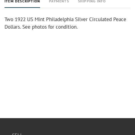
ITEM DESCRIPTION
PAYMENTS
SHIPPING INFO
Two 1922 US Mint Philadelphia Silver Circulated Peace
Dollars. See photos for condition.