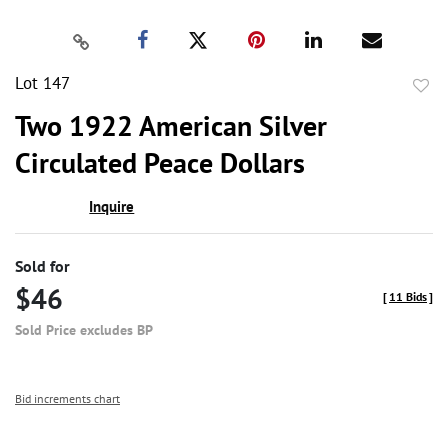
Lot 147
to
Two 1922 American Silver
favor
Circulated Peace Dollars
Inquire
Sold for
$46
[
11 Bids
]
Sold Price excludes BP
Bid increments chart