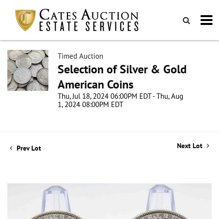
Timed Auction
Selection of Silver & Gold
American Coins
Thu, Jul 18, 2024 06:00PM EDT - Thu, Aug
1, 2024 08:00PM EDT
Next Lot
Prev Lot