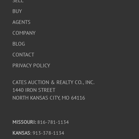
SELL
BUY
AGENTS
COMPANY
BLOG
CONTACT
PRIVACY POLICY
CATES AUCTION & REALTY CO., INC.
1440 IRON STREET
NORTH KANSAS CITY, MO 64116
MISSOURI:
816-781-1134
KANSAS
: 913-378-1134