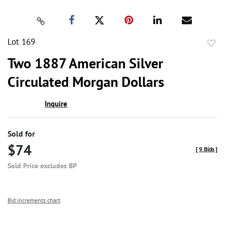
Lot 169
to
Two 1887 American Silver
favor
Circulated Morgan Dollars
Inquire
Sold for
$74
[
9 Bids
]
Sold Price excludes BP
Bid increments chart