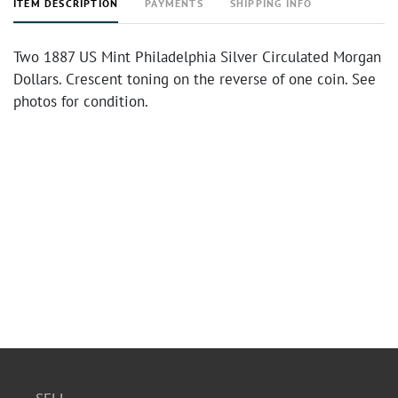
ITEM DESCRIPTION
PAYMENTS
SHIPPING INFO
Two 1887 US Mint Philadelphia Silver Circulated Morgan
Dollars. Crescent toning on the reverse of one coin. See
photos for condition.