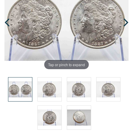
Tap or pinch to expand