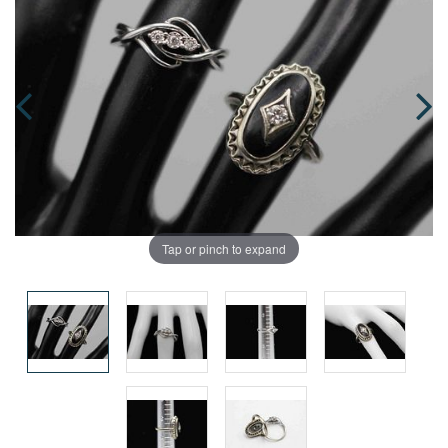
Tap or pinch to expand