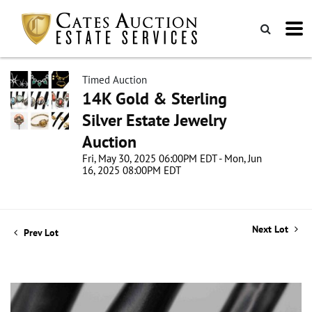
Timed Auction
14K Gold & Sterling
Silver Estate Jewelry
Auction
Fri, May 30, 2025 06:00PM EDT - Mon, Jun
16, 2025 08:00PM EDT
Next Lot
Prev Lot