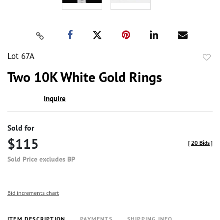
Lot 67A
to
Two 10K White Gold Rings
favor
Inquire
Sold for
$115
[
20 Bids
]
Sold Price excludes BP
Bid increments chart
ITEM DESCRIPTION
PAYMENTS
SHIPPING INFO