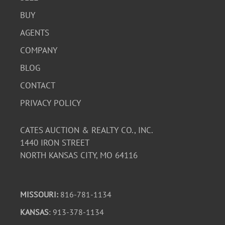
BUY
AGENTS
COMPANY
BLOG
CONTACT
PRIVACY POLICY
CATES AUCTION & REALTY CO., INC.
1440 IRON STREET
NORTH KANSAS CITY, MO 64116
MISSOURI:
816-781-1134
KANSAS
: 913-378-1134