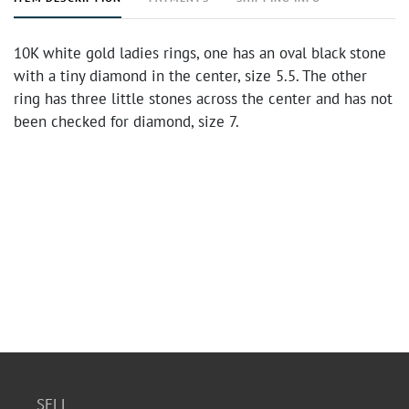
10K white gold ladies rings, one has an oval black stone
with a tiny diamond in the center, size 5.5. The other
ring has three little stones across the center and has not
been checked for diamond, size 7.
SELL