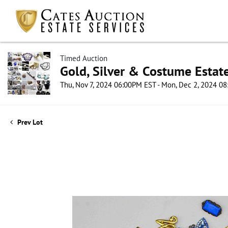
Timed Auction
Gold, Silver & Costume Estat
Thu, Nov 7, 2024 06:00PM EST - Mon, Dec 2, 2024 0
Prev Lot