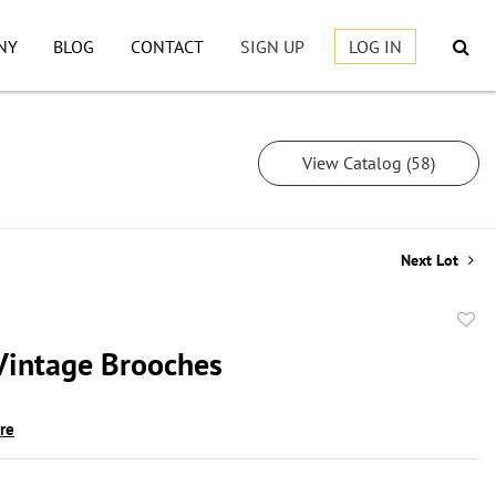
NY
BLOG
CONTACT
SIGN UP
LOG IN
View Catalog (58)
Next Lot
to
Vintage Brooches
favor
ire