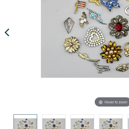
Hover to zoom