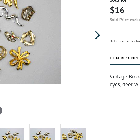
$16
Sold Price excl
Bid increments cha
ITEM DESCRIPT
Vintage Broo
eyes, deer wi