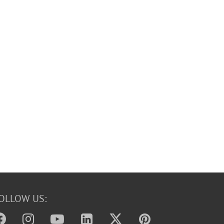
OLLOW US: