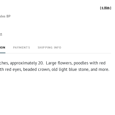
[
6 Bids
]
udes BP
rt
ION
PAYMENTS
SHIPPING INFO
ches, approximately 20. Large flowers, poodles with red
th red eyes, beaded crown, old light blue stone, and more.