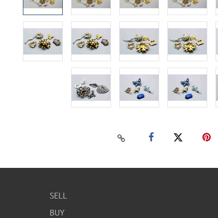
SELL
BUY