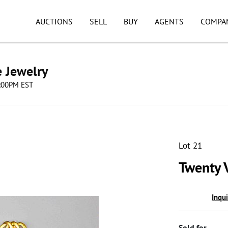
AUCTIONS
SELL
BUY
AGENTS
COMPA
e Jewelry
8:00PM EST
Lot 21
Twenty 
Inqu
Sold for