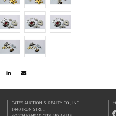
F
CATES AUCTION & REALTY CO., INC.
1440 IRON STREET
NORTH KANSAS CITY, MO 64116