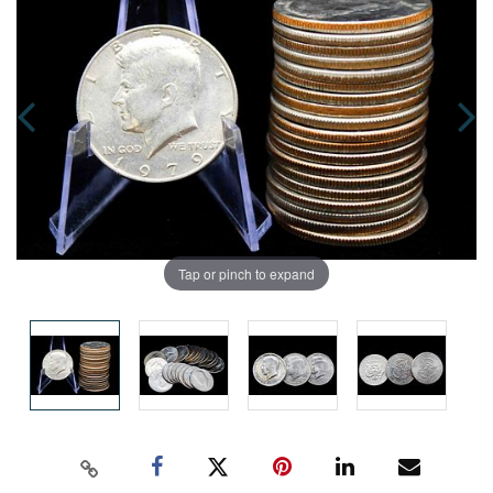
Tap or pinch to expand