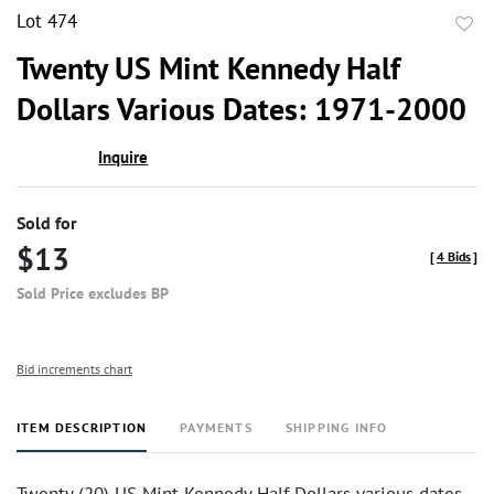
Lot 474
to
Twenty US Mint Kennedy Half
favor
Dollars Various Dates: 1971-2000
Inquire
Sold for
$13
[
4 Bids
]
Sold Price excludes BP
Bid increments chart
ITEM DESCRIPTION
PAYMENTS
SHIPPING INFO