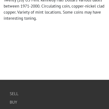
Twenty (20) US Mint Kennedy Half Dollars various dates
between 1971-2000. Circulating coin, copper-nickel clad
copper. Variety of mint locations. Some coins may have
interesting toning.
SELL
BUY