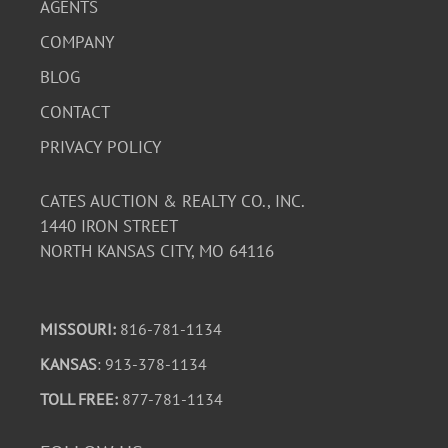
AGENTS
COMPANY
BLOG
CONTACT
PRIVACY POLICY
CATES AUCTION & REALTY CO., INC.
1440 IRON STREET
NORTH KANSAS CITY, MO 64116
MISSOURI:
816-781-1134
KANSAS
: 913-378-1134
TOLL FREE:
877-781-1134