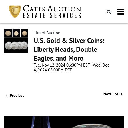
Timed Auction
U.S. Gold & Silver Coins:
Liberty Heads, Double
Eagles, and More
Tue, Nov 12, 2024 06:00PM EST - Wed, Dec
4, 2024 08:00PM EST
Next Lot
Prev Lot