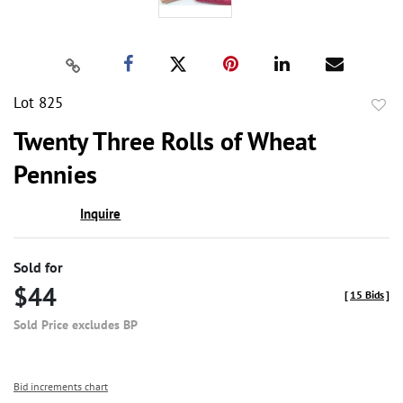
Lot 825
to
Twenty Three Rolls of Wheat
favor
Pennies
Inquire
Sold for
$44
[
15 Bids
]
Sold Price excludes BP
Bid increments chart