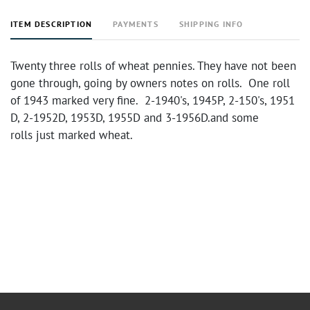
ITEM DESCRIPTION
PAYMENTS
SHIPPING INFO
Twenty three rolls of wheat pennies. They have not been
gone through, going by owners notes on rolls. One roll
of 1943 marked very fine. 2-1940's, 1945P, 2-150's, 1951
D, 2-1952D, 1953D, 1955D and 3-1956D.and some
rolls just marked wheat.