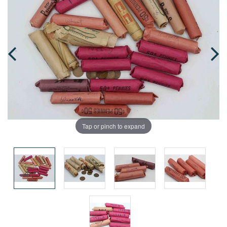
Tap or pinch to expand