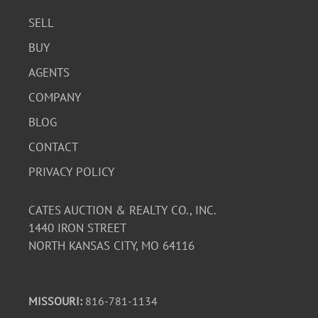
SELL
BUY
AGENTS
COMPANY
BLOG
CONTACT
PRIVACY POLICY
CATES AUCTION & REALTY CO., INC.
1440 IRON STREET
NORTH KANSAS CITY, MO 64116
MISSOURI:
816-781-1134