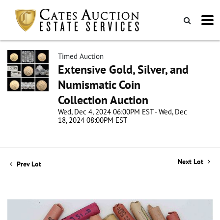
Timed Auction
Extensive Gold, Silver, and
Numismatic Coin
Collection Auction
Wed, Dec 4, 2024 06:00PM EST - Wed, Dec
18, 2024 08:00PM EST
Next Lot
Prev Lot