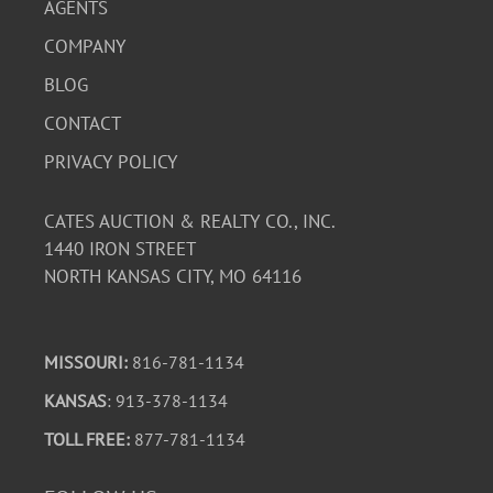
AGENTS
COMPANY
BLOG
CONTACT
PRIVACY POLICY
CATES AUCTION & REALTY CO., INC.
1440 IRON STREET
NORTH KANSAS CITY, MO 64116
MISSOURI:
816-781-1134
KANSAS
: 913-378-1134
TOLL FREE:
877-781-1134