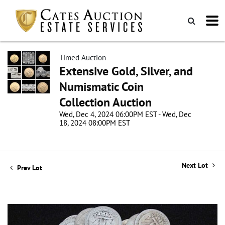
Timed Auction
Extensive Gold, Silver, and
Numismatic Coin
Collection Auction
Wed, Dec 4, 2024 06:00PM EST - Wed, Dec
18, 2024 08:00PM EST
Next Lot
Prev Lot