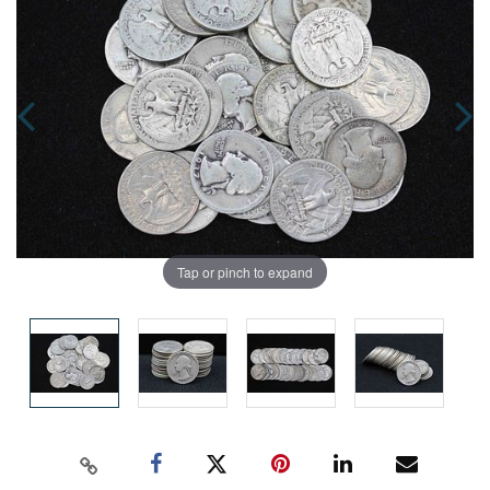
Tap or pinch to expand