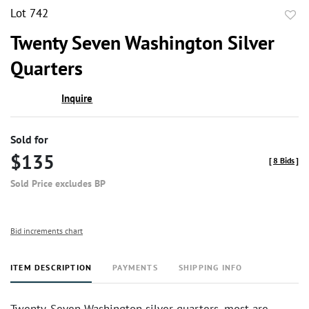
Lot 742
to
Twenty Seven Washington Silver
favor
Quarters
Inquire
Sold for
$135
[
8 Bids
]
Sold Price excludes BP
Bid increments chart
ITEM DESCRIPTION
PAYMENTS
SHIPPING INFO