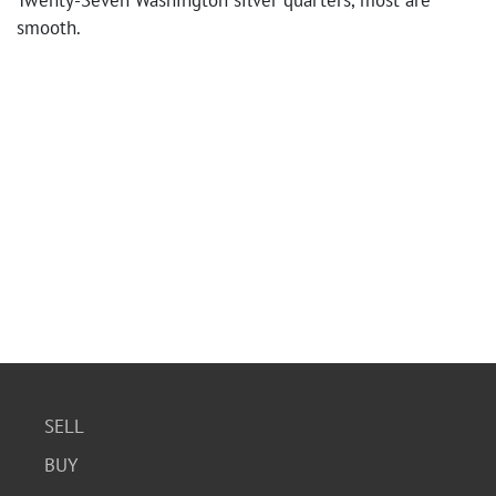
Twenty-Seven Washington silver quarters, most are
smooth.
SELL
BUY