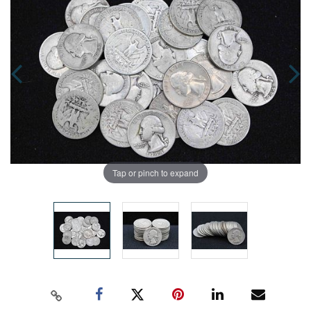
Tap or pinch to expand