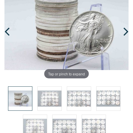
Tap or pinch to expand