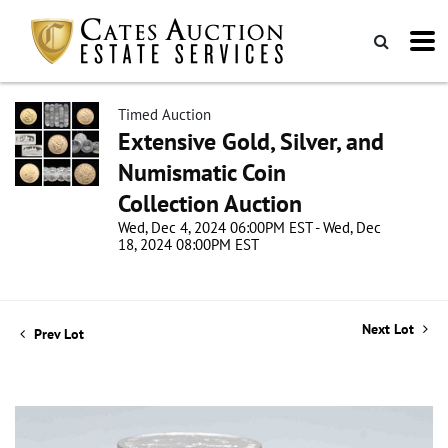
Timed Auction
Extensive Gold, Silver, and
Numismatic Coin
Collection Auction
Wed, Dec 4, 2024 06:00PM EST - Wed, Dec
18, 2024 08:00PM EST
Next Lot
Prev Lot