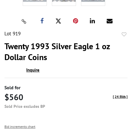
Lot 919
to
Twenty 1993 Silver Eagle 1 oz
favor
Dollar Coins
Inquire
Sold for
$560
[
24 Bids
]
Sold Price excludes BP
Bid increments chart