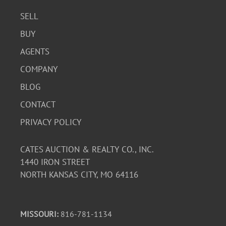
SELL
BUY
AGENTS
COMPANY
BLOG
CONTACT
PRIVACY POLICY
CATES AUCTION & REALTY CO., INC.
1440 IRON STREET
NORTH KANSAS CITY, MO 64116
MISSOURI:
816-781-1134