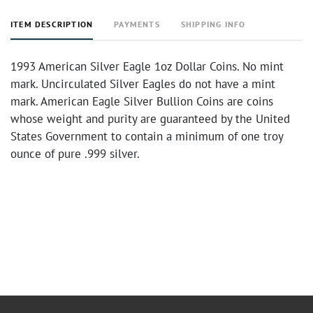
ITEM DESCRIPTION
PAYMENTS
SHIPPING INFO
1993 American Silver Eagle 1oz Dollar Coins. No mint
mark. Uncirculated Silver Eagles do not have a mint
mark. American Eagle Silver Bullion Coins are coins
whose weight and purity are guaranteed by the United
States Government to contain a minimum of one troy
ounce of pure .999 silver.