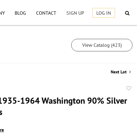
NY
BLOG
CONTACT
SIGN UP
LOG IN
View Catalog (423)
Next Lot
to
1935-1964 Washington 90% Silver
favor
s
ire