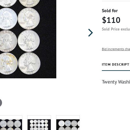
Sold for
$110
Sold Price excl
Bid increments cha
ITEM DESCRIPT
Twenty Washi