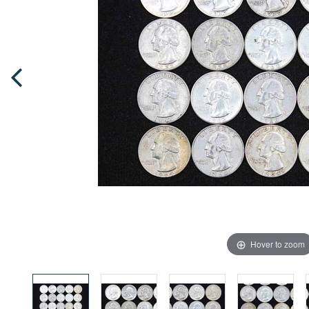
Hover to zoom