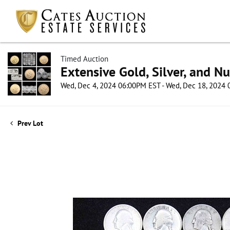
Timed Auction
Extensive Gold, Silver, and N
Wed, Dec 4, 2024 06:00PM EST - Wed, Dec 18, 2024
Prev Lot