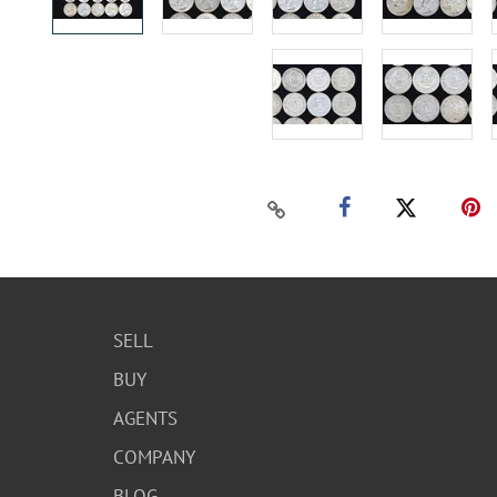
SELL
BUY
AGENTS
COMPANY
BLOG