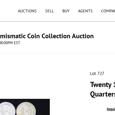
AUCTIONS
SELL
BUY
AGENTS
COMPA
umismatic Coin Collection Auction
 08:00PM EST
Lot 727
Twenty 
Quarter
Inqu