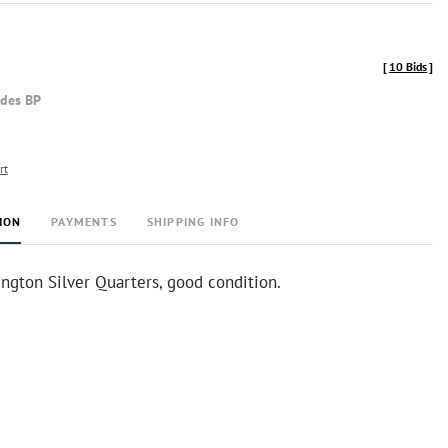
[
10 Bids
]
udes BP
rt
ION
PAYMENTS
SHIPPING INFO
ngton Silver Quarters, good condition.