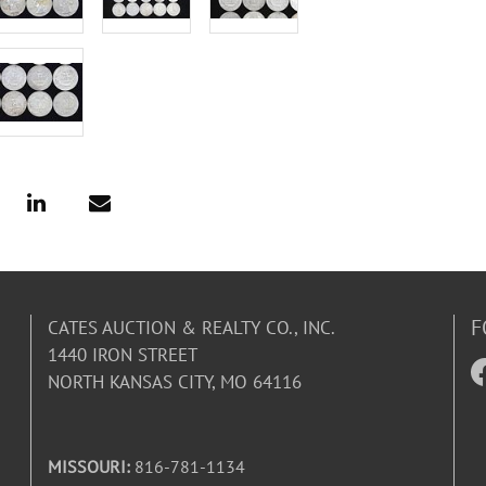
F
CATES AUCTION & REALTY CO., INC.
1440 IRON STREET
NORTH KANSAS CITY, MO 64116
MISSOURI:
816-781-1134