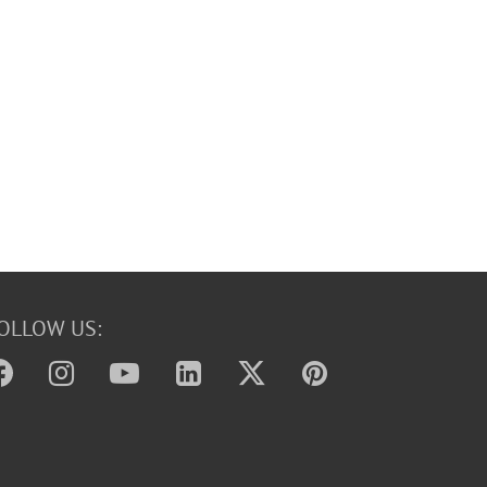
OLLOW US: