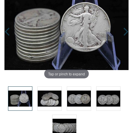
Tap or pinch to expand