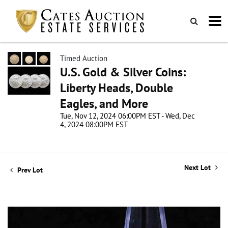
Timed Auction
U.S. Gold & Silver Coins:
Liberty Heads, Double
Eagles, and More
Tue, Nov 12, 2024 06:00PM EST - Wed, Dec
4, 2024 08:00PM EST
Next Lot
Prev Lot