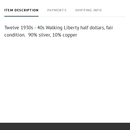
ITEM DESCRIPTION
PAYMENTS
SHIPPING INFO
Twelve 1930s - 40s Walking Liberty half dollars, fair
condition. 90% silver, 10% copper