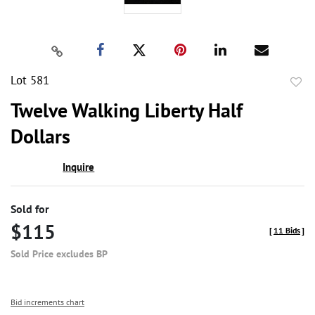
Lot 581
to
Twelve Walking Liberty Half
favor
Dollars
Inquire
Sold for
$115
[
11 Bids
]
Sold Price excludes BP
Bid increments chart