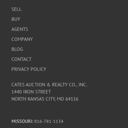
SELL
BUY
AGENTS
COMPANY
BLOG
CONTACT
PRIVACY POLICY
CATES AUCTION & REALTY CO., INC.
1440 IRON STREET
NORTH KANSAS CITY, MO 64116
MISSOURI:
816-781-1134