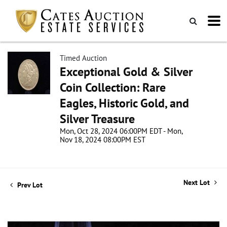
Timed Auction
Exceptional Gold & Silver
Coin Collection: Rare
Eagles, Historic Gold, and
Silver Treasure
Mon, Oct 28, 2024 06:00PM EDT - Mon,
Nov 18, 2024 08:00PM EST
Next Lot
Prev Lot