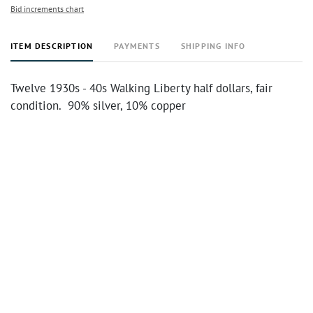
Bid increments chart
ITEM DESCRIPTION
PAYMENTS
SHIPPING INFO
Twelve 1930s - 40s Walking Liberty half dollars, fair
condition. 90% silver, 10% copper