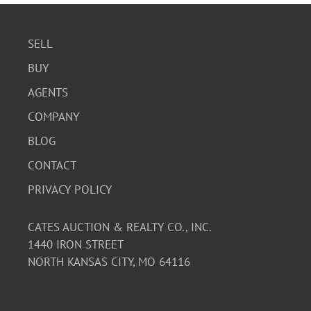
SELL
BUY
AGENTS
COMPANY
BLOG
CONTACT
PRIVACY POLICY
CATES AUCTION & REALTY CO., INC.
1440 IRON STREET
NORTH KANSAS CITY, MO 64116