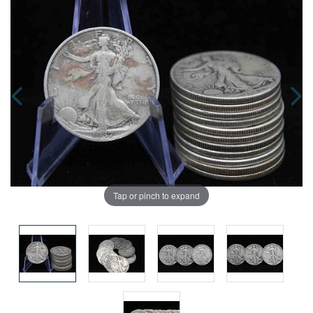
Tap or pinch to expand