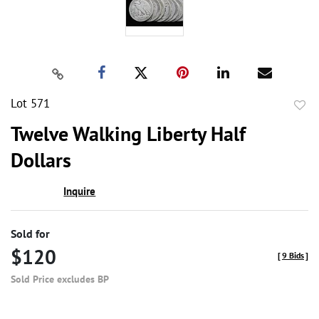
Lot 571
to
Twelve Walking Liberty Half
favor
Dollars
Inquire
Sold for
$120
[
9 Bids
]
Sold Price excludes BP