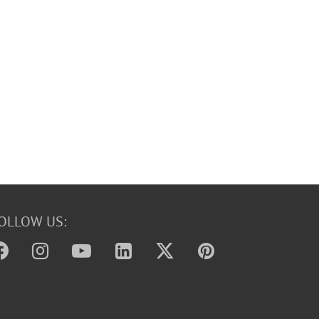
OLLOW US: