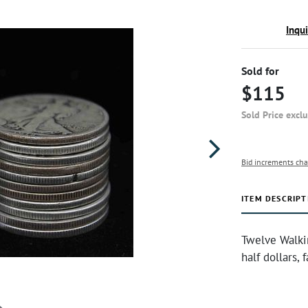
Inqu
Sold for
$115
Sold Price excl
Bid increments cha
ITEM DESCRIPT
Twelve Walki
half dollars,