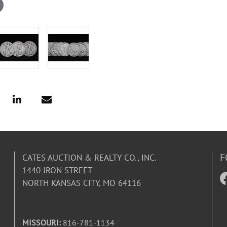
F
CATES AUCTION & REALTY CO., INC.
1440 IRON STREET
NORTH KANSAS CITY, MO 64116
MISSOURI:
816-781-1134