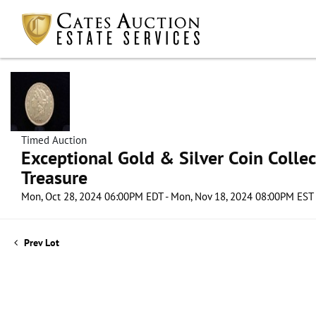
Timed Auction
Exceptional Gold & Silver Coin Collect
Treasure
Mon, Oct 28, 2024 06:00PM EDT - Mon, Nov 18, 2024 08:00PM EST
Prev Lot