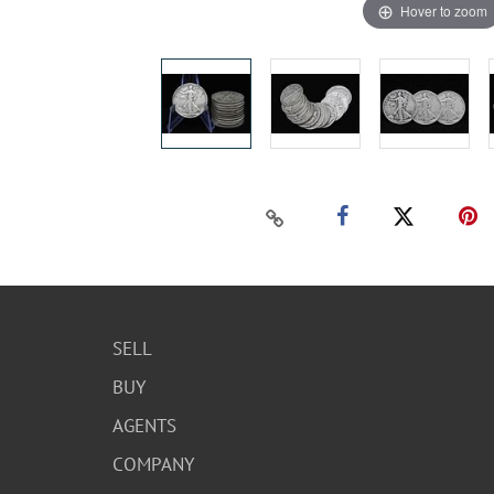
Hover to zoom
SELL
BUY
AGENTS
COMPANY