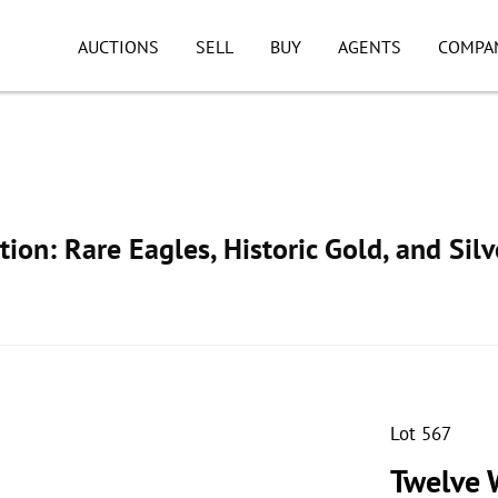
AUCTIONS
SELL
BUY
AGENTS
COMPA
ion: Rare Eagles, Historic Gold, and Silv
Lot 567
Twelve W