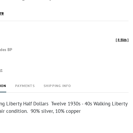
ire
[
8 Bids
]
udes BP
rt
ION
PAYMENTS
SHIPPING INFO
ng Liberty Half Dollars Twelve 1930s - 40s Walking Liberty
 fair condition. 90% silver, 10% copper