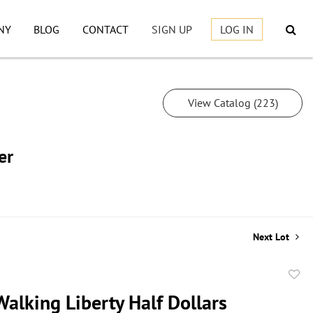
NY
BLOG
CONTACT
SIGN UP
LOG IN
View Catalog (223)
er
Next Lot
to
alking Liberty Half Dollars
favor